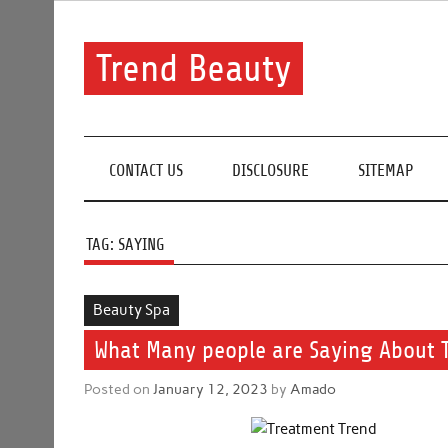
Skip
to
content
Trend Beauty
The blog to communicate their thoughts and opinion
CONTACT US
DISCLOSURE
SITEMAP
TAG:
SAYING
Beauty Spa
What Many people are Saying About 
Posted on
January 12, 2023
by
Amado