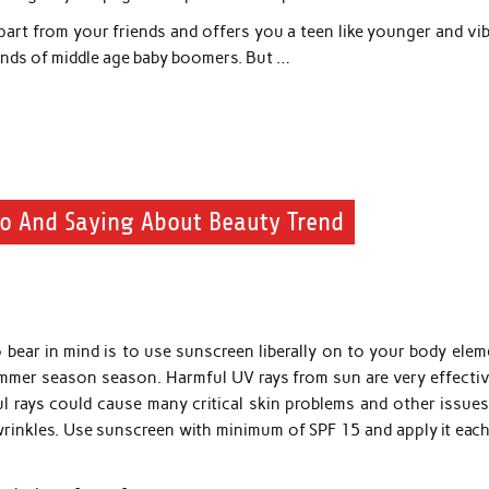
apart from your friends and offers you a teen like younger and vi
sands of middle age baby boomers. But …
Do And Saying About Beauty Trend
 bear in mind is to use sunscreen liberally on to your body elem
ummer season season. Harmful UV rays from sun are very effective
l rays could cause many critical skin problems and other issues 
wrinkles. Use sunscreen with minimum of SPF 15 and apply it each