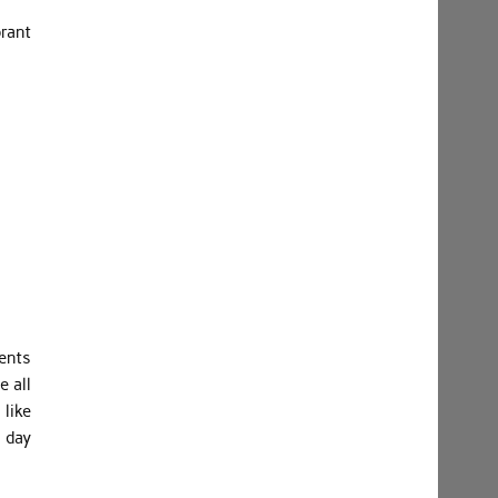
brant
ents
 all
like
 day