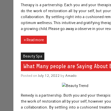
Therapy is a partnership. Each you and your therapis
do the work of restoration all by your self, but your
collaboration. By settling right into a cushioned r
optimum wellness. This intuitive and gratifying ther
a growing child. Please go away a observe in your res
» Read more
Beauty Spa
What Many people are Saying About 
Posted on
July 12, 2022
by
Amado
Remedy is a partnership. Both you and your therapist
the work of restoration all by your self, however your
a collaboration. By settling into a cushioned treat