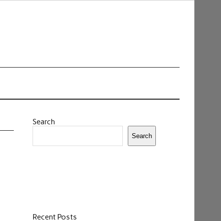
Search
Search
Recent Posts