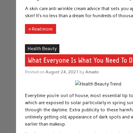
A skin care anti wrinkle cream advice that sets you 
skin! It’s no less than a dream for hundreds of thou
» Read more
Health Beauty
What Everyone Is What You Need To 
Posted on
August 24, 2021
by
Amado
Everytime you’re out of house, most essential tip to
which are exposed to solar particularly in spring s
through the daytime. Extra publicity to these harmfu
untimely getting old, appearance of dark spots and 
earlier than makeup.