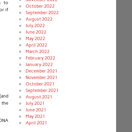
g to
October 2022
r if
September 2022
August 2022
July 2022
June 2022
May 2022
April 2022
March 2022
February 2022
January 2022
December 2021
November 2021
October 2021
September 2021
(and
August 2021
 the
July 2021
June 2021
May 2021
 DNA
April 2021