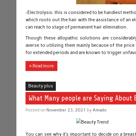
-Electrolysis: this is considered to be handiest met
which roots out the hair with the assistance of an e
can reach to stage of permanent hair elimination.
Though these allopathic solutions are considerably
averse to utilizing them mainly because of the price
for extended periods and are known to trigger unfavor
» Read more
Beauty plus
What Many people are Saying About B
Posted on
November 23, 2021
by
Amado
You can see why it’s important to decide on a breast