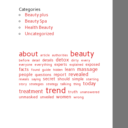
Categories
Beauty plus
Beauty Spa
Health Beauty
Uncategorized
beauty
about
article
authorities
detox
before
details
dirty
every
detail
experts
exposed
everything
explained
everyone
massage
facts
learn
guide
found
hidden
revealed
people
report
questions
secret
simple
should
saying
starting
reveals
today
story
talking
thing
strategies
strategy
trend
treatment
truth
unanswered
women
unmasked
unveiled
wrong