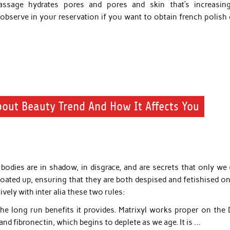
massage hydrates pores and pores and skin that’s increasin
serve in your reservation if you want to obtain french polish o
bout Beauty Trend And How It Affects You
odies are in shadow, in disgrace, and are secrets that only we 
ted up, ensuring that they are both despised and fetishised on
vely with inter alia these two rules:
the long run benefits it provides. Matrixyl works proper on the
and fibronectin, which begins to deplete as we age. It is …