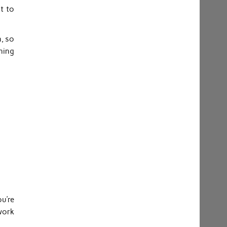
t to
n, so
hing
ou’re
 work