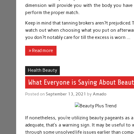
dimension will provide you with the body you have a
perform the proper match.
Keep in mind that tanning brokers aren?t prejudiced. 
watch out when choosing what you put on afterward
you don?t notably care for till the excess is worn …
» Read more
Health Beauty
What Everyone is Saying About Beaut
Posted on
September 13, 2021
by
Amado
If nonetheless, you’re utilizing beauty pageants as 
adequate, that’s a warning sign. It may be useful to 
through some unsolved life issues earlier than compe