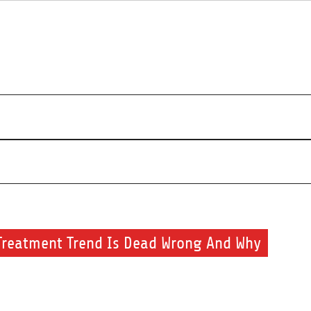
s about beauty products and brands.
Treatment Trend Is Dead Wrong And Why