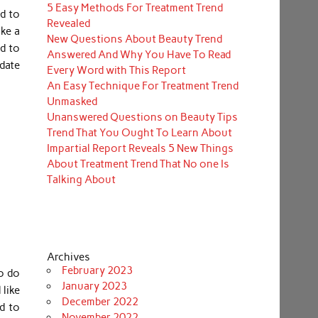
5 Easy Methods For Treatment Trend
ed to
Revealed
ike a
New Questions About Beauty Trend
d to
Answered And Why You Have To Read
odate
Every Word with This Report
An Easy Technique For Treatment Trend
Unmasked
Unanswered Questions on Beauty Tips
Trend That You Ought To Learn About
Impartial Report Reveals 5 New Things
About Treatment Trend That No one Is
Talking About
Archives
February 2023
to do
January 2023
 like
December 2022
d to
November 2022