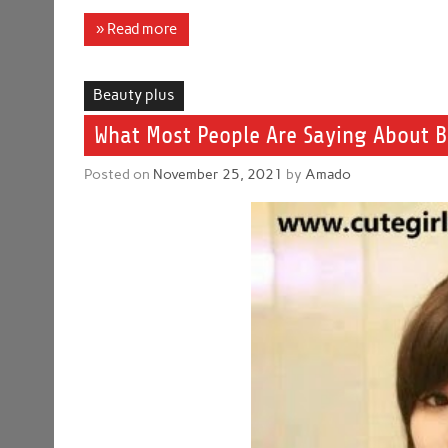
» Read more
Beauty plus
What Most People Are Saying About B
Posted on
November 25, 2021
by
Amado