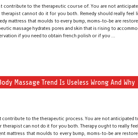
t contribute to the therapeutic course of. You are not anticipat
 therapist cannot do it for you both. Remedy should really feel l
emedy mattress that moulds to every bump, moms-to-be are restore
apeutic massage hydrates pores and skin that is rising to accomm
ervation if you need to obtain french polish or if you …
Body Massage Trend Is Useless Wrong And Why
 contribute to the therapeutic process. You are not anticipated 
 therapist can not do it for you both. Therapy ought to really feel
ment mattress that moulds to every bump, moms-to-be are restore