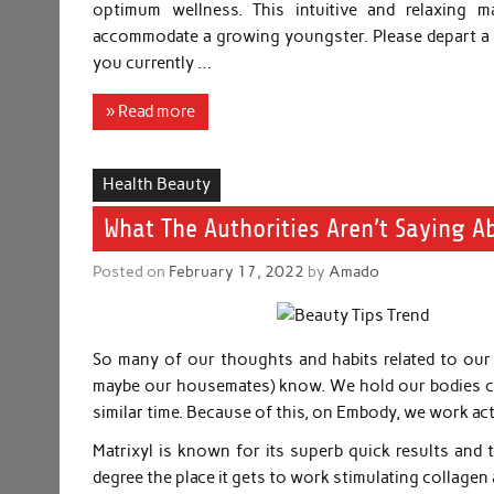
optimum wellness. This intuitive and relaxing 
accommodate a growing youngster. Please depart a ob
you currently …
» Read more
Health Beauty
What The Authorities Aren’t Saying A
Posted on
February 17, 2022
by
Amado
So many of our thoughts and habits related to our b
maybe our housemates) know. We hold our bodies coa
similar time. Because of this, on Embody, we work acti
Matrixyl is known for its superb quick results and 
degree the place it gets to work stimulating collagen 