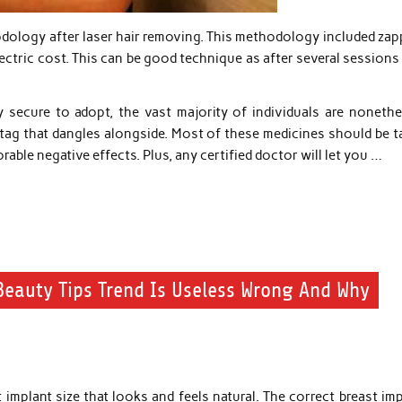
hodology after laser hair removing. This methodology included za
lectric cost. This can be good technique as after several session
 secure to adopt, the vast majority of individuals are nonethe
 tag that dangles alongside. Most of these medicines should be t
able negative effects. Plus, any certified doctor will let you …
eauty Tips Trend Is Useless Wrong And Why
 implant size that looks and feels natural. The correct breast im