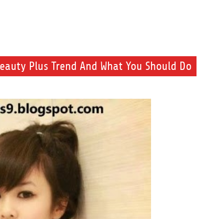
eauty Plus Trend And What You Should Do