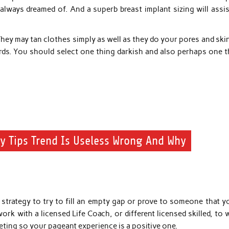
lways dreamed of. And a superb breast implant sizing will assis
They may tan clothes simply as well as they do your pores and ski
s. You should select one thing darkish and also perhaps one t
y Tips Trend Is Useless Wrong And Why
a strategy to try to fill an empty gap or prove to someone that y
work with a licensed Life Coach, or different licensed skilled, to
ting so your pageant experience is a positive one.