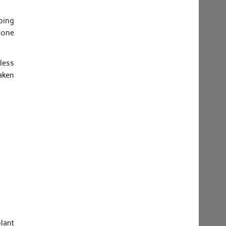
pping
s one
less
aken
plant