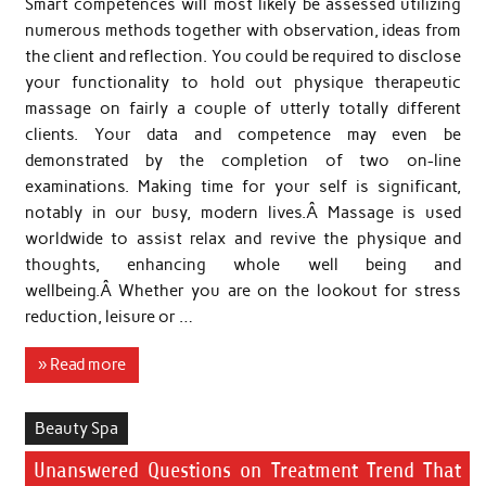
Smart competences will most likely be assessed utilizing
numerous methods together with observation, ideas from
the client and reflection. You could be required to disclose
your functionality to hold out physique therapeutic
massage on fairly a couple of utterly totally different
clients. Your data and competence may even be
demonstrated by the completion of two on-line
examinations. Making time for your self is significant,
notably in our busy, modern lives.Â Massage is used
worldwide to assist relax and revive the physique and
thoughts, enhancing whole well being and
wellbeing.Â Whether you are on the lookout for stress
reduction, leisure or …
» Read more
Beauty Spa
Unanswered Questions on Treatment Trend That