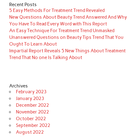
Recent Posts
5 Easy Methods For Treatment Trend Revealed
New Questions About Beauty Trend Answered And Why
You Have To Read Every Word with This Report
An Easy Technique For Treatment Trend Unmasked
Unanswered Questions on Beauty Tips Trend That You
Ought To Learn About
Impartial Report Reveals 5 New Things About Treatment
Trend That No one Is Talking About
Archives
February 2023
January 2023
December 2022
November 2022
October 2022
September 2022
August 2022