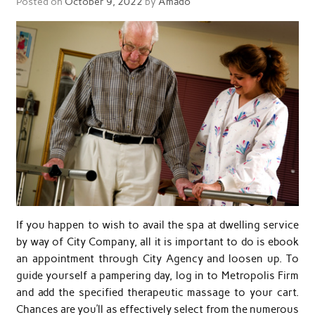
Posted on
October 9, 2022
by
Amado
If you happen to wish to avail the spa at dwelling service
by way of City Company, all it is important to do is ebook
an appointment through City Agency and loosen up. To
guide yourself a pampering day, log in to Metropolis Firm
and add the specified therapeutic massage to your cart.
Chances are you’ll as effectively select from the numerous