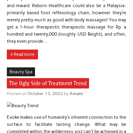
and reward. Reborn Healthcare could also be a Malaysia-
primarily based foot reflexology chain, however they’re
merely pretty much as good with body massages! You may
get a 1-hour therapeutic therapeutic massage for Rp. a
hundred and twenty,000 (roughly USD $eight), and often,
they even provide …
» Read more
Beauty Spa
The Ugly Side of Treatment Trend
Posted on
October 13, 2022
by
Amado
Evoke makes use of humanity’s inherent connection to the
surface to facilitate lasting change. What may be
completed within the wilderness just can’t be achieved in a