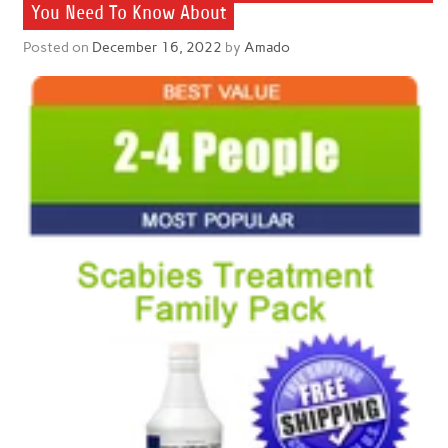
You Need To Know About
Posted on
December 16, 2022
by
Amado