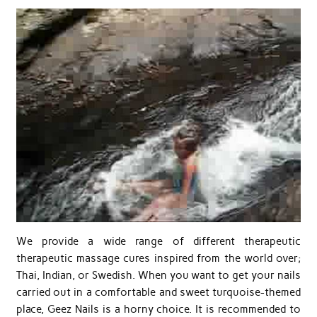
We provide a wide range of different therapeutic
therapeutic massage cures inspired from the world over;
Thai, Indian, or Swedish. When you want to get your nails
carried out in a comfortable and sweet turquoise-themed
place, Geez Nails is a horny choice. It is recommended to