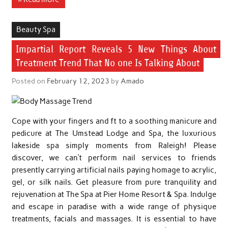
Beauty Spa
Impartial Report Reveals 5 New Things About
Treatment Trend That No one Is Talking About
Posted on
February 12, 2023
by
Amado
Cope with your fingers and ft to a soothing manicure and
pedicure at The Umstead Lodge and Spa, the luxurious
lakeside spa simply moments from Raleigh! Please
discover, we can’t perform nail services to friends
presently carrying artificial nails paying homage to acrylic,
gel, or silk nails. Get pleasure from pure tranquility and
rejuvenation at The Spa at Pier Home Resort & Spa. Indulge
and escape in paradise with a wide range of physique
treatments, facials and massages. It is essential to have