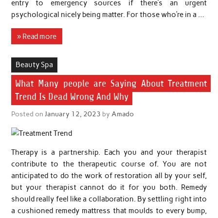
entry to emergency sources if there’s an urgent
psychological nicely being matter. For those who’re in a …
» Read more
Beauty Spa
What Many people are Saying About Treatment
Trend Is Dead Wrong And Why
Posted on
January 12, 2023
by
Amado
Therapy is a partnership. Each you and your therapist
contribute to the therapeutic course of. You are not
anticipated to do the work of restoration all by your self,
but your therapist cannot do it for you both. Remedy
should really feel like a collaboration. By settling right into
a cushioned remedy mattress that moulds to every bump,