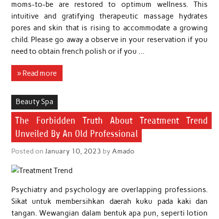
moms-to-be are restored to optimum wellness. This
intuitive and gratifying therapeutic massage hydrates
pores and skin that is rising to accommodate a growing
child. Please go away a observe in your reservation if you
need to obtain french polish or if you …
» Read more
Beauty Spa
The Forbidden Truth About Treatment Trend
Unveiled By An Old Professional
Posted on
January 10, 2023
by
Amado
Psychiatry and psychology are overlapping professions.
Sikat untuk membersihkan daerah kuku pada kaki dan
tangan. Wewangian dalam bentuk apa pun, seperti lotion