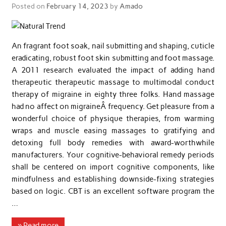
Posted on
February 14, 2023
by
Amado
An fragrant foot soak, nail submitting and shaping, cuticle
eradicating, robust foot skin submitting and foot massage.
A 2011 research evaluated the impact of adding hand
therapeutic therapeutic massage to multimodal conduct
therapy of migraine in eighty three folks. Hand massage
had no affect on migraineÂ frequency. Get pleasure from a
wonderful choice of physique therapies, from warming
wraps and muscle easing massages to gratifying and
detoxing full body remedies with award-worthwhile
manufacturers. Your cognitive-behavioral remedy periods
shall be centered on import cognitive components, like
mindfulness and establishing downside-fixing strategies
based on logic. CBT is an excellent software program the
…
» Read more