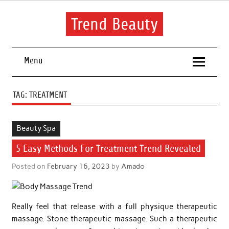
Skip
to
content
Trend Beauty
The blog to communicate their thoughts and opinions about
beauty products and brands.
Menu
TAG:
TREATMENT
Beauty Spa
5 Easy Methods For Treatment Trend Revealed
Posted on
February 16, 2023
by
Amado
Really feel that release with a full physique therapeutic
massage. Stone therapeutic massage. Such a therapeutic