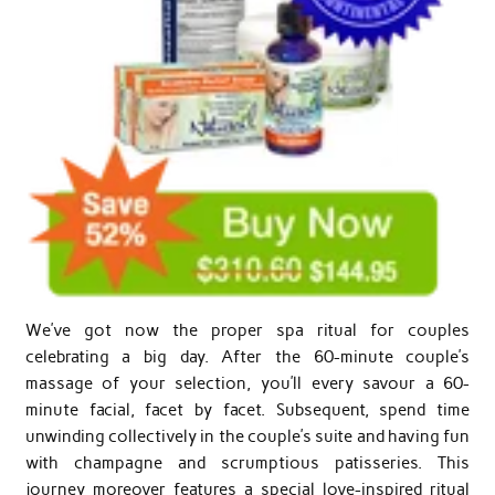
We’ve got now the proper spa ritual for couples
celebrating a big day. After the 60-minute couple’s
massage of your selection, you’ll every savour a 60-
minute facial, facet by facet. Subsequent, spend time
unwinding collectively in the couple’s suite and having fun
with champagne and scrumptious patisseries. This
journey moreover features a special love-inspired ritual