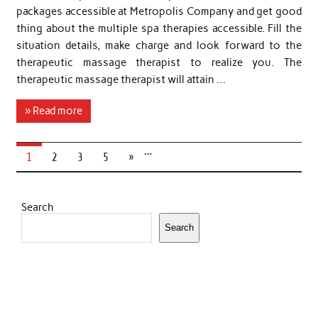
packages accessible at Metropolis Company and get good
thing about the multiple spa therapies accessible. Fill the
situation details, make charge and look forward to the
therapeutic massage therapist to realize you. The
therapeutic massage therapist will attain …
» Read more
…
1
2
3
5
»
Search
Search