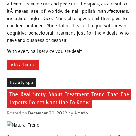
attempt its manicure and pedicure therapies, as a result of
itÂ makes use of worldwide nail polish manufacturers,
including Inglot. Geez Nails also gives nail therapies for
children and men. She stated this technique will present
cognitive behavioural treatment just for individuals who
have anxiousness or despair.
With every nail service you are dealt …
» Read more
Beauty Spa
The Real Story About Treatment Trend That The
Experts Do not Want One To Know
Posted on
December 20, 2022
by
Amado