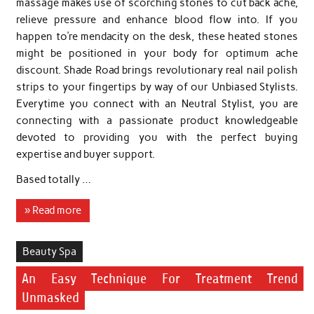
massage makes use of scorching stones to cut back ache,
relieve pressure and enhance blood flow into. If you
happen to’re mendacity on the desk, these heated stones
might be positioned in your body for optimum ache
discount. Shade Road brings revolutionary real nail polish
strips to your fingertips by way of our Unbiased Stylists.
Everytime you connect with an Neutral Stylist, you are
connecting with a passionate product knowledgeable
devoted to providing you with the perfect buying
expertise and buyer support.
Based totally …
» Read more
Beauty Spa
An Easy Technique For Treatment Trend
Unmasked