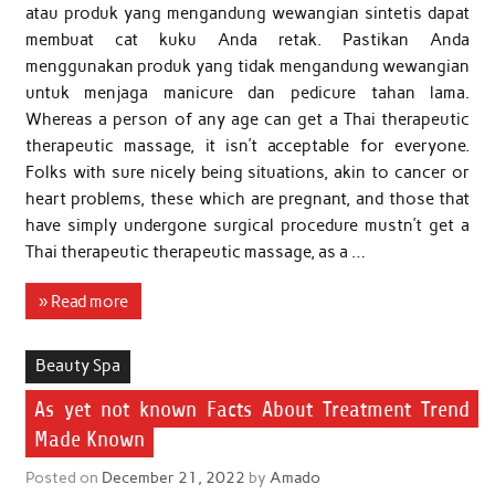
atau produk yang mengandung wewangian sintetis dapat
membuat cat kuku Anda retak. Pastikan Anda
menggunakan produk yang tidak mengandung wewangian
untuk menjaga manicure dan pedicure tahan lama.
Whereas a person of any age can get a Thai therapeutic
therapeutic massage, it isn’t acceptable for everyone.
Folks with sure nicely being situations, akin to cancer or
heart problems, these which are pregnant, and those that
have simply undergone surgical procedure mustn’t get a
Thai therapeutic therapeutic massage, as a …
» Read more
Beauty Spa
As yet not known Facts About Treatment Trend
Made Known
Posted on
December 21, 2022
by
Amado