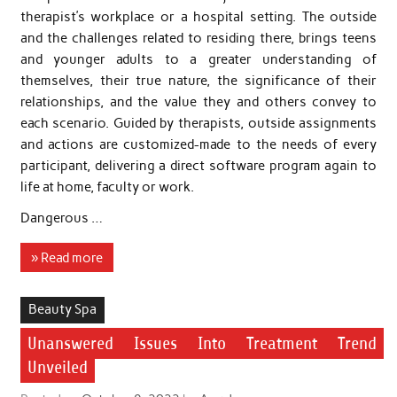
therapist’s workplace or a hospital setting. The outside
and the challenges related to residing there, brings teens
and younger adults to a greater understanding of
themselves, their true nature, the significance of their
relationships, and the value they and others convey to
each scenario. Guided by therapists, outside assignments
and actions are customized-made to the needs of every
participant, delivering a direct software program again to
life at home, faculty or work.
Dangerous …
» Read more
Beauty Spa
Unanswered Issues Into Treatment Trend
Unveiled