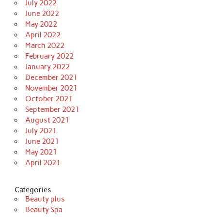
July 2022
June 2022
May 2022
April 2022
March 2022
February 2022
January 2022
December 2021
November 2021
October 2021
September 2021
August 2021
July 2021
June 2021
May 2021
April 2021
Categories
Beauty plus
Beauty Spa