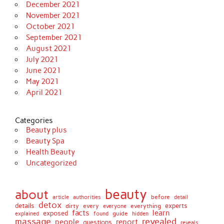
December 2021
November 2021
October 2021
September 2021
August 2021
July 2021
June 2021
May 2021
April 2021
Categories
Beauty plus
Beauty Spa
Health Beauty
Uncategorized
beauty
about
before
article
authorities
detail
detox
details
dirty
every
experts
everything
everyone
facts
learn
exposed
guide
explained
found
hidden
massage
revealed
people
report
questions
reveals