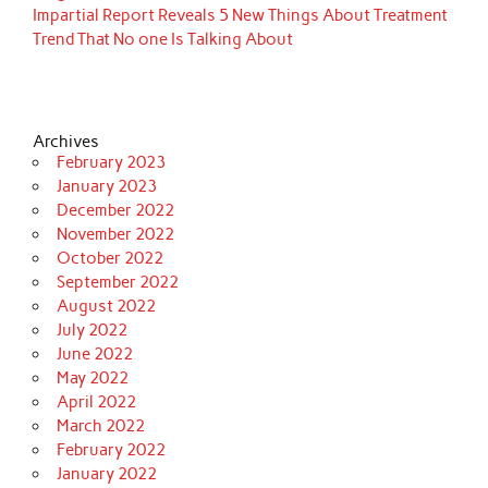
Impartial Report Reveals 5 New Things About Treatment
Trend That No one Is Talking About
Archives
February 2023
January 2023
December 2022
November 2022
October 2022
September 2022
August 2022
July 2022
June 2022
May 2022
April 2022
March 2022
February 2022
January 2022