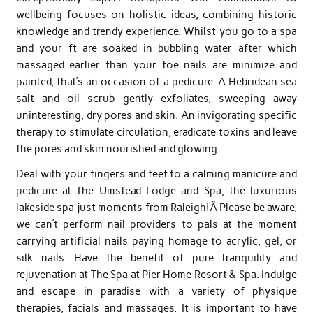
wellbeing focuses on holistic ideas, combining historic
knowledge and trendy experience. Whilst you go to a spa
and your ft are soaked in bubbling water after which
massaged earlier than your toe nails are minimize and
painted, that’s an occasion of a pedicure. A Hebridean sea
salt and oil scrub gently exfoliates, sweeping away
uninteresting, dry pores and skin. An invigorating specific
therapy to stimulate circulation, eradicate toxins and leave
the pores and skin nourished and glowing.
Deal with your fingers and feet to a calming manicure and
pedicure at The Umstead Lodge and Spa, the luxurious
lakeside spa just moments from Raleigh!Â Please be aware,
we can’t perform nail providers to pals at the moment
carrying artificial nails paying homage to acrylic, gel, or
silk nails. Have the benefit of pure tranquility and
rejuvenation at The Spa at Pier Home Resort & Spa. Indulge
and escape in paradise with a variety of physique
therapies, facials and massages. It is important to have