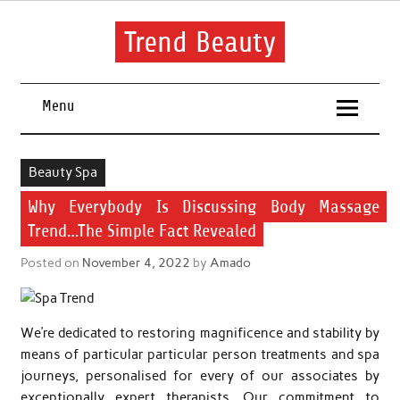
Skip
to
content
Trend Beauty
The blog to communicate their thoughts and opinions about
beauty products and brands.
Menu
Beauty Spa
Why Everybody Is Discussing Body Massage
Trend…The Simple Fact Revealed
Posted on
November 4, 2022
by
Amado
We’re dedicated to restoring magnificence and stability by
means of particular particular person treatments and spa
journeys, personalised for every of our associates by
exceptionally expert therapists. Our commitment to