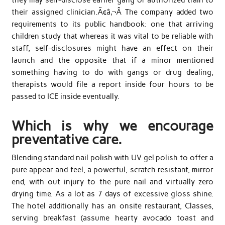
their assigned clinician.Ã¢â‚¬Â The company added two
requirements to its public handbook: one that arriving
children study that whereas it was vital to be reliable with
staff, self-disclosures might have an effect on their
launch and the opposite that if a minor mentioned
something having to do with gangs or drug dealing,
therapists would file a report inside four hours to be
passed to ICE inside eventually.
Which is why we encourage
preventative care.
Blending standard nail polish with UV gel polish to offer a
pure appear and feel, a powerful, scratch resistant, mirror
end, with out injury to the pure nail and virtually zero
drying time. As a lot as 7 days of excessive gloss shine.
The hotel additionally has an onsite restaurant, Classes,
serving breakfast (assume hearty avocado toast and