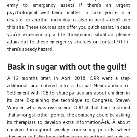
entry to emergency assets if there’s an urgent
psychological well being matter. In case you’re in a
disaster or another individual is also in peril – don’t use
this site. These sources can offer you quick assist. In case
you’re experiencing a life threatening situation please
attain out to these emergency sources or contact 911 if
there’s speedy hazard.
Bask in sugar with out the guilt!
A 12 months later, in April 2018, ORR went a step
additional and entered into a formal Memorandum of
Settlement with ICE to share particulars about children in
its care. Explaining the technique to Congress, Steven
Wagner, who was overseeing ORR at that time, testified
that amongst other points, the company could be asking
its therapists to develop extra informationÃ¢â‚¬Â about
children throughout weekly counseling periods where
they may self-disclose earlier gang or authorized train to