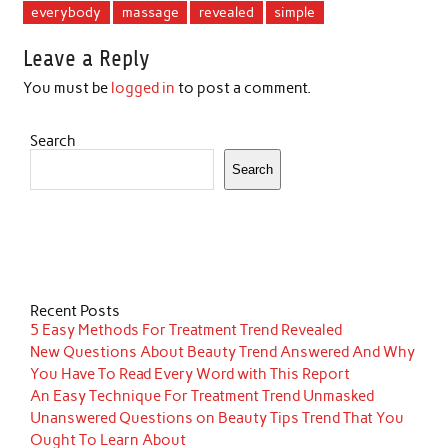
everybody
massage
revealed
simple
Leave a Reply
You must be
logged in
to post a comment.
Search
Search
Recent Posts
5 Easy Methods For Treatment Trend Revealed
New Questions About Beauty Trend Answered And Why
You Have To Read Every Word with This Report
An Easy Technique For Treatment Trend Unmasked
Unanswered Questions on Beauty Tips Trend That You
Ought To Learn About