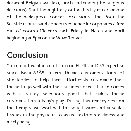
decadent Belgian waffles), lunch and dinner (the burger is
delicious). Shut the night day out with stay music or one
of the widespread concert occasions. The Rock the
Seaside tribute band concert sequence incorporates a free
out of doors efficiency each Friday in March and April
beginning at 8pm on the Wave Terrace.
Conclusion
You do not want in depth info on HTML and CSS expertise
since BeautÃƒÂ© offers theme customers tons of
shortcodes to help them effortlessly customise their
theme to go well with their business needs. It also comes
with a sturdy selections panel that makes theme
customization a baby’s play. During this remedy session
the therapist will work with the snug tissues and muscular
tissues in the physique to assist restore steadiness and
nicely being.