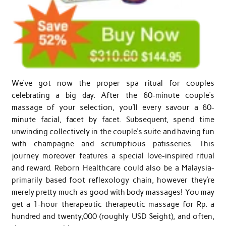
We’ve got now the proper spa ritual for couples
celebrating a big day. After the 60-minute couple’s
massage of your selection, you’ll every savour a 60-
minute facial, facet by facet. Subsequent, spend time
unwinding collectively in the couple’s suite and having fun
with champagne and scrumptious patisseries. This
journey moreover features a special love-inspired ritual
and reward. Reborn Healthcare could also be a Malaysia-
primarily based foot reflexology chain, however they’re
merely pretty much as good with body massages! You may
get a 1-hour therapeutic therapeutic massage for Rp. a
hundred and twenty,000 (roughly USD $eight), and often,