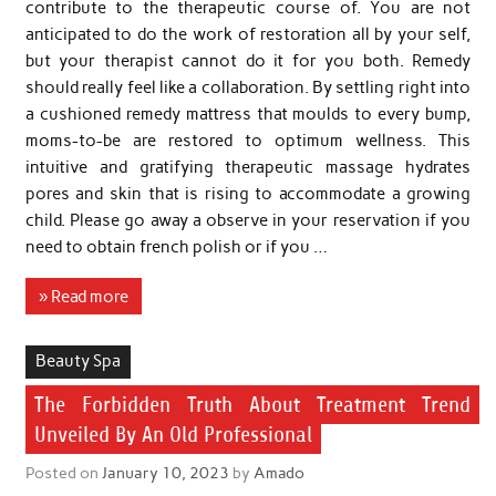
contribute to the therapeutic course of. You are not
anticipated to do the work of restoration all by your self,
but your therapist cannot do it for you both. Remedy
should really feel like a collaboration. By settling right into
a cushioned remedy mattress that moulds to every bump,
moms-to-be are restored to optimum wellness. This
intuitive and gratifying therapeutic massage hydrates
pores and skin that is rising to accommodate a growing
child. Please go away a observe in your reservation if you
need to obtain french polish or if you …
» Read more
Beauty Spa
The Forbidden Truth About Treatment Trend
Unveiled By An Old Professional
Posted on
January 10, 2023
by
Amado