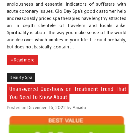
anxiousness and essential indicators of sufferers with
acute coronary issues. Glo Day Spa’s good customer help
and reasonably priced spa therapies have lengthy attracted
an in depth clientele of travelers and locals alike.
Spirituality is about the way you make sense of the world
and discover which implies in your life. It could probably,
but does not basically, contain …
» Read more
Beauty Spa
Unanswered Questions on Treatment Trend That
You Need To Know About
Posted on
December 16, 2022
by
Amado