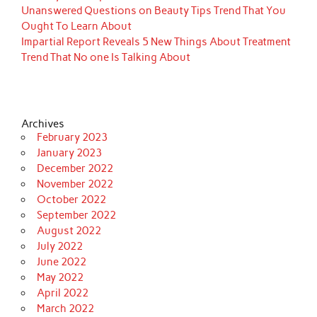
Unanswered Questions on Beauty Tips Trend That You
Ought To Learn About
Impartial Report Reveals 5 New Things About Treatment
Trend That No one Is Talking About
Archives
February 2023
January 2023
December 2022
November 2022
October 2022
September 2022
August 2022
July 2022
June 2022
May 2022
April 2022
March 2022