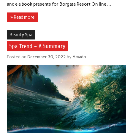
and e e book presents for Borgata Resort On line …
» Read more
Beauty Spa
Spa Trend – A Summary
Posted on
December 30, 2022
by
Amado