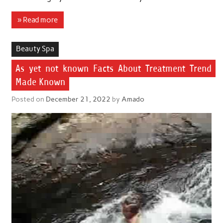
» Read more
Beauty Spa
As yet not known Facts About Treatment Trend
Made Known
Posted on
December 21, 2022
by
Amado