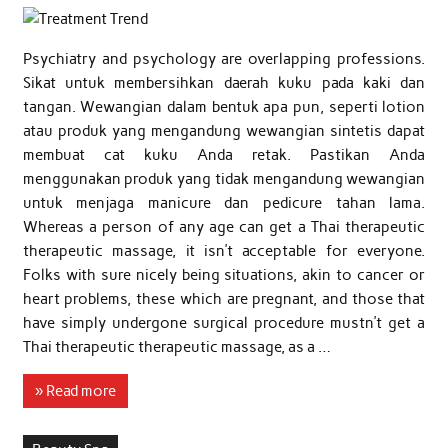
Psychiatry and psychology are overlapping professions.
Sikat untuk membersihkan daerah kuku pada kaki dan
tangan. Wewangian dalam bentuk apa pun, seperti lotion
atau produk yang mengandung wewangian sintetis dapat
membuat cat kuku Anda retak. Pastikan Anda
menggunakan produk yang tidak mengandung wewangian
untuk menjaga manicure dan pedicure tahan lama.
Whereas a person of any age can get a Thai therapeutic
therapeutic massage, it isn’t acceptable for everyone.
Folks with sure nicely being situations, akin to cancer or
heart problems, these which are pregnant, and those that
have simply undergone surgical procedure mustn’t get a
Thai therapeutic therapeutic massage, as a …
» Read more