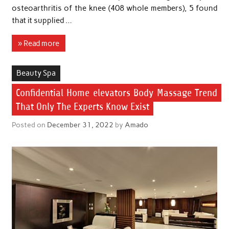
osteoarthritis of the knee (408 whole members), 5 found
that it supplied …
» Read more
Beauty Spa
Confidential Home elevators Body Massage Trend
That Only The Experts Know Exist
Posted on
December 31, 2022
by
Amado