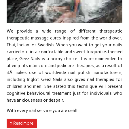
We provide a wide range of different therapeutic
therapeutic massage cures inspired from the world over;
Thai, Indian, or Swedish. When you want to get your nails
carried out in a comfortable and sweet turquoise-themed
place, Geez Nails is a horny choice. It is recommended to
attempt its manicure and pedicure therapies, as a result of
itÂ makes use of worldwide nail polish manufacturers,
including Inglot. Geez Nails also gives nail therapies for
children and men. She stated this technique will present
cognitive behavioural treatment just for individuals who
have anxiousness or despair.
With every nail service you are dealt …
» Read more