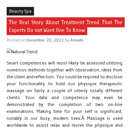
Beauty Spa
The Real Story About Treatment Trend That The
Experts Do not Want One To Know
Posted on
December 20, 2022
by
Amado
Smart competences will most likely be assessed utilizing
numerous methods together with observation, ideas from
the client and reflection. You could be required to disclose
your functionality to hold out physique therapeutic
massage on fairly a couple of utterly totally different
clients. Your data and competence may even be
demonstrated by the completion of two on-line
examinations. Making time for your self is significant,
notably in our busy, modern lives.Â Massage is used
worldwide to assist relax and revive the physique and