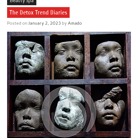
Beauty Spa
The Detox Trend Diaries
Posted on
January 2, 2023
by
Amado