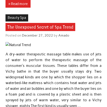
» Read more
Beauty Spa
The Unexposed Secret of Spa Trend
Posted on
December 27, 2022
by
Amado
A dry-water therapeutic massage table makes use of jets
of water to perform the therapeutic massage of the
consumer’s muscular tissues. These tables differ from a
Vichy bathe in that the buyer usually stays dry. Two
widespread kinds are one by which the shopper lies on a
waterbed-like mattress which contains heat water and jets
of water and air bubbles and one by which the buyer lies on
a foam pad and is covered by a plastic sheet and is then
sprayed by jets of warm water, very similar to a Vichy
shower. eighty The first kind is usually seen …