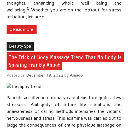
thoughts, enhancing whole well being and
wellbeing.Â Whether you are on the lookout for stress
reduction, leisure or …
» Read more
Beauty Spa
The Trick of Body Massage Trend That No Body is
Speaing Frankly About
Posted on
December 19, 2022
by
Amado
Patients admitted in coronary care items face quite a few
stressors. Ambiguity of future life situations and
unawareness of caring methods intensifies the victims’
nervousness and stress. This examine was carried out to
judge the consequences of entire physique massage on