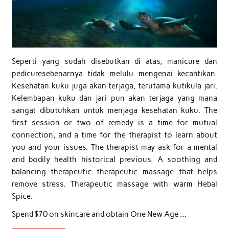
Seperti yang sudah disebutkan di atas, manicure dan
pedicuresebenarnya tidak melulu mengenai kecantikan.
Kesehatan kuku juga akan terjaga, terutama kutikula jari.
Kelembapan kuku dan jari pun akan terjaga yang mana
sangat dibutuhkan untuk menjaga kesehatan kuku. The
first session or two of remedy is a time for mutual
connection, and a time for the therapist to learn about
you and your issues. The therapist may ask for a mental
and bodily health historical previous. A soothing and
balancing therapeutic therapeutic massage that helps
remove stress. Therapeutic massage with warm Hebal
Spice.
Spend $70 on skincare and obtain One New Age …