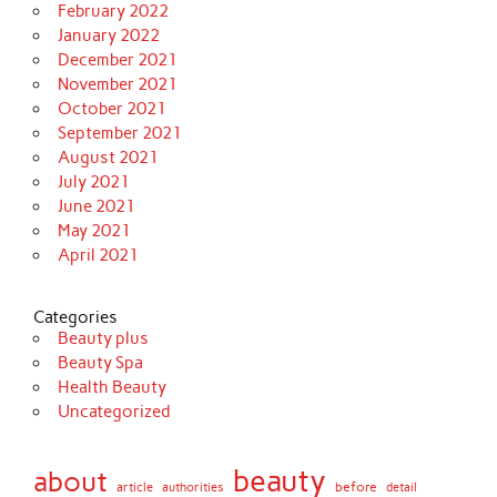
February 2022
January 2022
December 2021
November 2021
October 2021
September 2021
August 2021
July 2021
June 2021
May 2021
April 2021
Categories
Beauty plus
Beauty Spa
Health Beauty
Uncategorized
beauty
about
before
article
authorities
detail