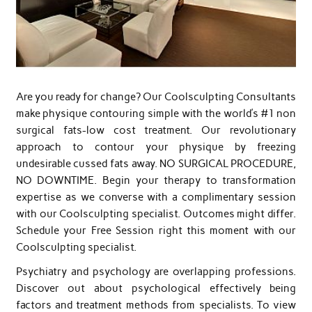
Are you ready for change? Our Coolsculpting Consultants
make physique contouring simple with the world’s #1 non
surgical fats-low cost treatment. Our revolutionary
approach to contour your physique by freezing
undesirable cussed fats away. NO SURGICAL PROCEDURE,
NO DOWNTIME. Begin your therapy to transformation
expertise as we converse with a complimentary session
with our Coolsculpting specialist. Outcomes might differ.
Schedule your Free Session right this moment with our
Coolsculpting specialist.
Psychiatry and psychology are overlapping professions.
Discover out about psychological effectively being
factors and treatment methods from specialists. To view