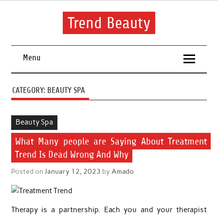
Skip
to
content
Trend Beauty
The blog to communicate their thoughts and opinions about
beauty products and brands.
Menu
CATEGORY:
BEAUTY SPA
Beauty Spa
What Many people are Saying About Treatment
Trend Is Dead Wrong And Why
Posted on
January 12, 2023
by
Amado
Therapy is a partnership. Each you and your therapist