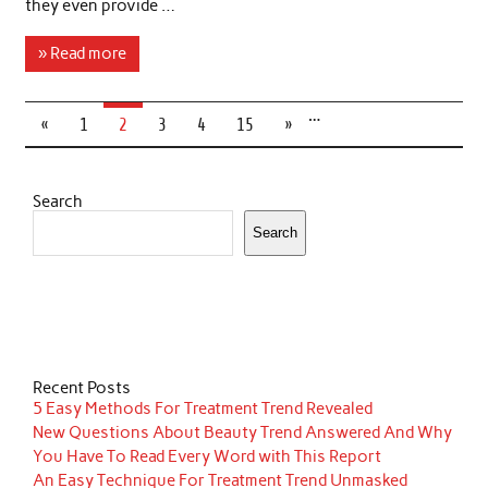
they even provide …
» Read more
…
«
1
2
3
4
15
»
Search
Search
Recent Posts
5 Easy Methods For Treatment Trend Revealed
New Questions About Beauty Trend Answered And Why
You Have To Read Every Word with This Report
An Easy Technique For Treatment Trend Unmasked