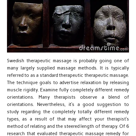
Swedish therapeutic massage is probably going one of
many largely supplied massage methods. It is typically
referred to as a standard therapeutic therapeutic massage.
The technique goals to advertise relaxation by releasing
muscle rigidity. Examine fully completely different remedy
orientations. Many therapists observe a blend of
orientations. Nevertheless, it’s a good suggestion to
study regarding the completely totally different remedy
types, as a result of that may affect your therapist’s
method of relating and the steered length of therapy. Of 6
research that evaluated therapeutic massage remedy for