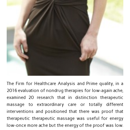
The Firm for Healthcare Analysis and Prime quality, in a
2016 evaluation of nondrug therapies for low-again ache,
examined 20 research that in distinction therapeutic
massage to extraordinary care or totally different
interventions and positioned that there was proof that
therapeutic therapeutic massage was useful for energy
low-once more ache but the energy of the proof was low.