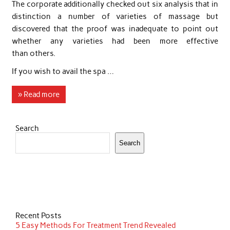
The corporate additionally checked out six analysis that in
distinction a number of varieties of massage but
discovered that the proof was inadequate to point out
whether any varieties had been more effective
than others.
If you wish to avail the spa …
» Read more
Search
Search
Recent Posts
5 Easy Methods For Treatment Trend Revealed