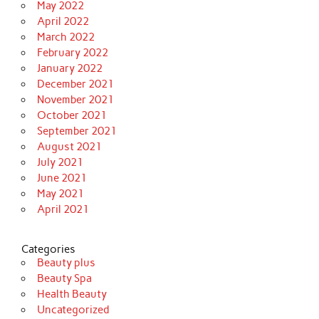
May 2022
April 2022
March 2022
February 2022
January 2022
December 2021
November 2021
October 2021
September 2021
August 2021
July 2021
June 2021
May 2021
April 2021
Categories
Beauty plus
Beauty Spa
Health Beauty
Uncategorized