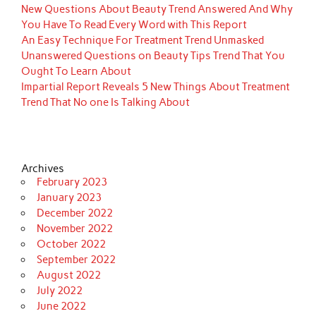
New Questions About Beauty Trend Answered And Why
You Have To Read Every Word with This Report
An Easy Technique For Treatment Trend Unmasked
Unanswered Questions on Beauty Tips Trend That You
Ought To Learn About
Impartial Report Reveals 5 New Things About Treatment
Trend That No one Is Talking About
Archives
February 2023
January 2023
December 2022
November 2022
October 2022
September 2022
August 2022
July 2022
June 2022