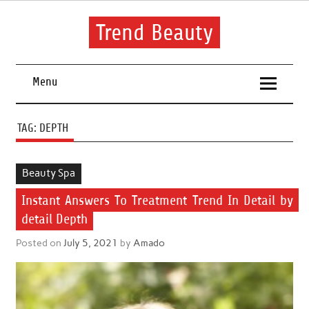
Skip
to
content
Trend Beauty
The blog to communicate their thoughts and opinions about
beauty products and brands.
Menu
TAG:
DEPTH
Beauty Spa
Instant Answers To Treatment Trend In Detail by
detail Depth
Posted on
July 5, 2021
by
Amado