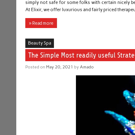
simply not safe for some folks with certain nicely be
At Elixir, we offer luxurious and fairly priced thera
» Read more
Beauty Spa
The Simple Most readily useful Stra
Posted on
May 20, 2021
by
Amado