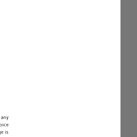
 any
oice
e is