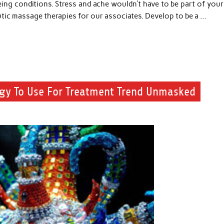
ing conditions. Stress and ache wouldn’t have to be part of your 
peutic massage therapies for our associates. Develop to be a …
tegy To Use For Treatment Trend Unmasked