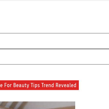
s about beauty products and brands.
se For Beauty Tips Trend Revealed