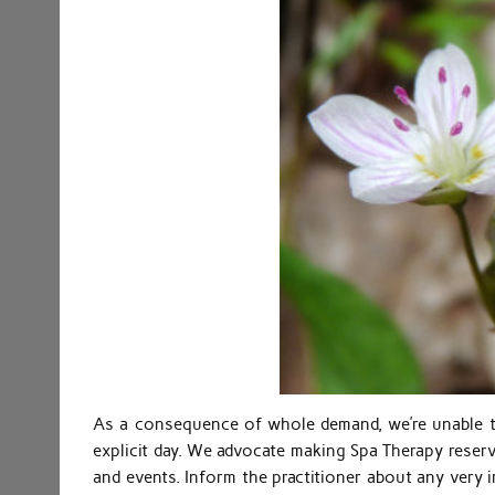
As a consequence of whole demand, we’re unable t
explicit day. We advocate making Spa Therapy reser
and events. Inform the practitioner about any very i