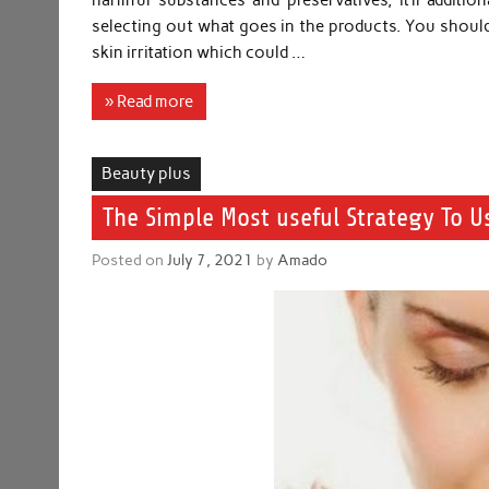
harmful substances and preservatives, it’ll additi
selecting out what goes in the products. You should
skin irritation which could …
» Read more
Beauty plus
The Simple Most useful Strategy To U
Posted on
July 7, 2021
by
Amado