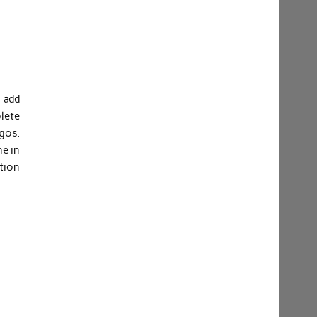
 add
lete
gos.
he in
tion