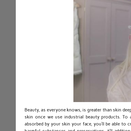
Beauty, as everyone knows, is greater than skin dee
skin once we use industrial beauty products. To
absorbed by your skin your face, you’ll be able to c