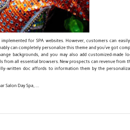
ly implemented for SPA websites. However, customers can easily
ably can completely personalize this theme and you’ve got comp
hange backgrounds, and you may also add customized-made lo
ls from all essential browsers. New prospects can revenue from t
ly-written doc affords to information them by the personaliza
laar Salon Day Spa, …