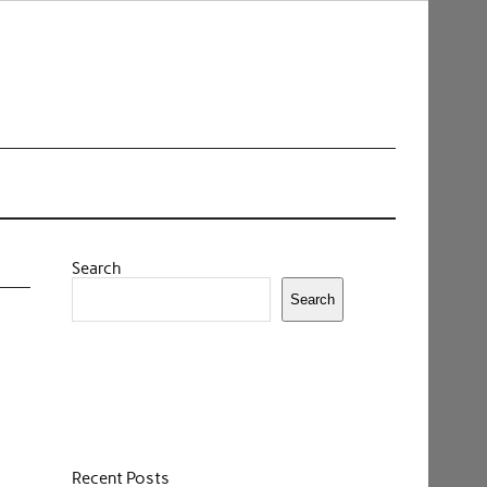
Search
Search
Recent Posts