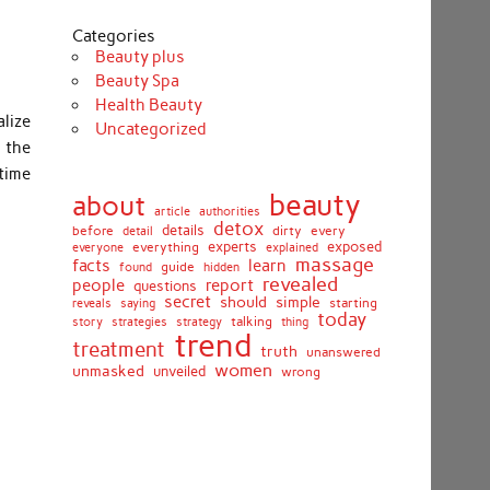
Categories
Beauty plus
Beauty Spa
Health Beauty
lize
Uncategorized
n the
 time
beauty
about
article
authorities
detox
before
details
dirty
every
detail
experts
exposed
everything
explained
everyone
massage
facts
learn
guide
found
hidden
revealed
people
report
questions
secret
simple
should
saying
starting
reveals
today
story
talking
thing
strategies
strategy
trend
treatment
truth
unanswered
women
unmasked
unveiled
wrong