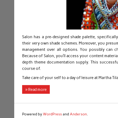
Salon has a pre-designed shade palette, specifical
their very own shade schemes. Moreover, you presum
management over all options. You possibly can c
Because of Salon, you’ll access your content materia
depth theme documentation supply. This successful
course of.
Take care of your self to a day of leisure at Martha Ti
» Read more
Powered by
WordPress
and
Anderson
.