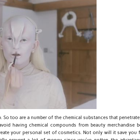
p. So too are a number of the chemical substances that penetrate
 avoid having chemical compounds from beauty merchandise b
reate your personal set of cosmetics. Not only will it save you 