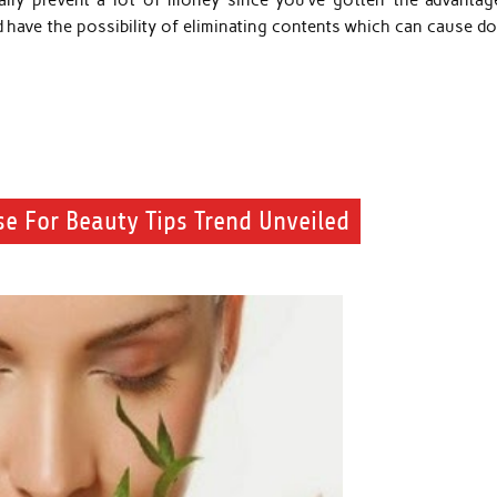
onally prevent a lot of money since you’ve gotten the advantag
 have the possibility of eliminating contents which can cause do
se For Beauty Tips Trend Unveiled