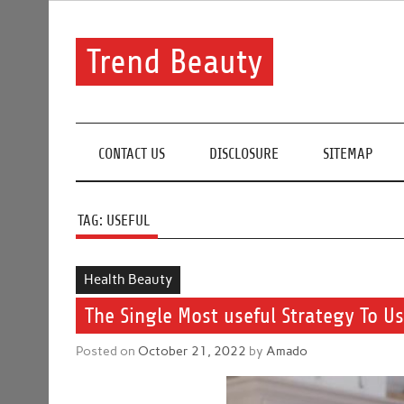
Skip
to
content
Trend Beauty
The blog to communicate their thoughts and opinion
CONTACT US
DISCLOSURE
SITEMAP
TAG:
USEFUL
Health Beauty
The Single Most useful Strategy To U
Posted on
October 21, 2022
by
Amado