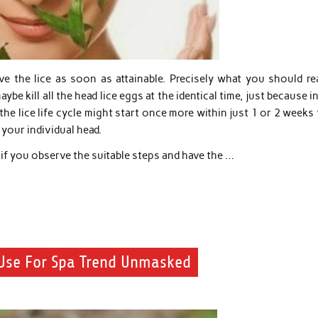
ve the lice as soon as attainable. Precisely what you should rea
e kill all the head lice eggs at the identical time, just because i
the lice life cycle might start once more within just 1 or 2 weeks
your individual head.
e if you observe the suitable steps and have the …
 Use For Spa Trend Unmasked