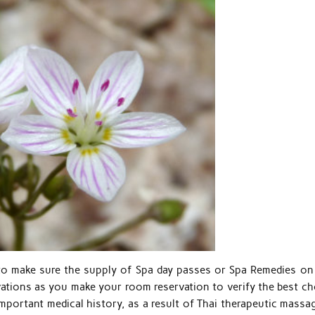
o make sure the supply of Spa day passes or Spa Remedies on
vations as you make your room reservation to verify the best ch
mportant medical history, as a result of Thai therapeutic massag