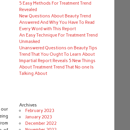
5 Easy Methods For Treatment Trend
Revealed
New Questions About Beauty Trend
Answered And Why You Have To Read
Every Word with This Report
An Easy Technique For Treatment Trend
Unmasked
Unanswered Questions on Beauty Tips
Trend That You Ought To Learn About
Impartial Report Reveals 5 New Things
About Treatment Trend That No one Is
Talking About
Archives
 our
February 2023
eing
January 2023
from
December 2022
November 2022