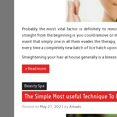
Probably the most vital factor is definitely to remo
straight from the beginning is you could remove or mayb
event that simply one in all them evades the therapy, 
every time a completely new batch of lice hatch upon 
Straightening your hair at house generally is a breez
» Read more
Beauty Spa
The Simple Most useful Technique To
Posted on
May 21, 2021
by
Amado