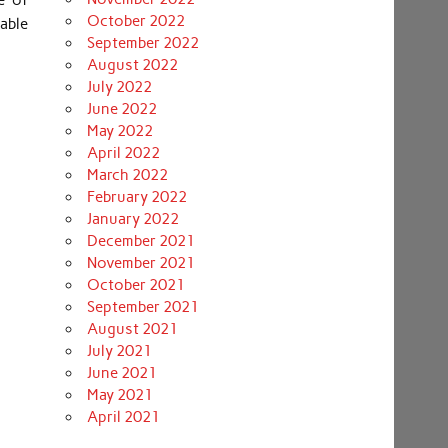
e of
October 2022
able
September 2022
August 2022
July 2022
June 2022
May 2022
April 2022
March 2022
February 2022
January 2022
December 2021
November 2021
October 2021
September 2021
August 2021
July 2021
June 2021
May 2021
April 2021