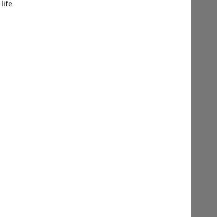
life.