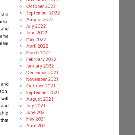
October 2022
September 2022
rain
August 2022
ndia.
July 2022
e and
June 2022
elama
May 2022
alam
April 2022
March 2022
February 2022
January 2022
December 2021
November 2021
 and
October 2021
son.
September 2021
will
August 2021
 and
July 2021
June 2021
ship
May 2021
ythm
April 2021