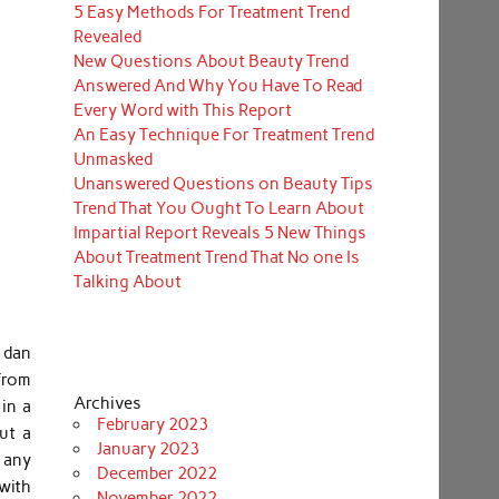
5 Easy Methods For Treatment Trend
Revealed
New Questions About Beauty Trend
Answered And Why You Have To Read
Every Word with This Report
An Easy Technique For Treatment Trend
Unmasked
Unanswered Questions on Beauty Tips
Trend That You Ought To Learn About
Impartial Report Reveals 5 New Things
About Treatment Trend That No one Is
Talking About
 dan
 from
Archives
in a
February 2023
ut a
January 2023
g any
December 2022
with
November 2022