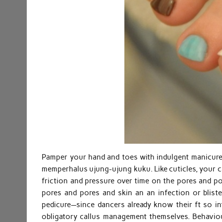
Pamper your hand and toes with indulgent manicure
memperhalus ujung-ujung kuku. Like cuticles, your ca
friction and pressure over time on the pores and po
pores and pores and skin an an infection or blis
pedicure—since dancers already know their ft so inti
obligatory callus management themselves. Behaviour