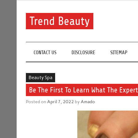
Skip
to
content
Trend Beauty
The blog to communicate their thoughts and opinion
CONTACT US
DISCLOSURE
SITEMAP
Beauty Spa
Be The First To Learn What The Exper
Posted on
April 7, 2022
by
Amado