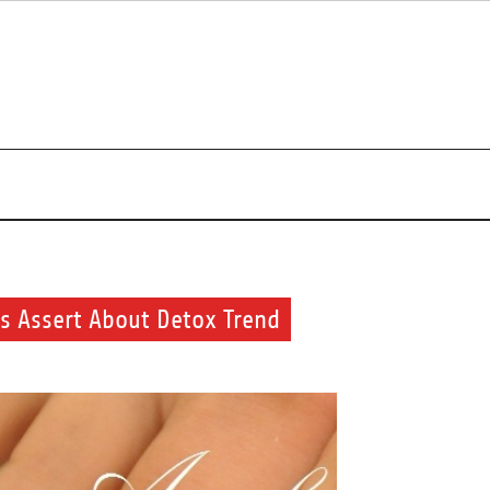
s about beauty products and brands.
ts Assert About Detox Trend