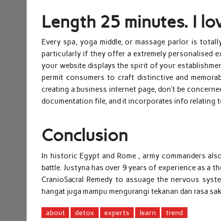
Length 25 minutes. I lo
Every spa, yoga middle, or massage parlor is totally
particularly if they offer a extremely personalised e
your website displays the spirit of your establishme
permit consumers to craft distinctive and memorable 
creating a business internet page, don’t be concerne
documentation file, and it incorporates info relating 
Conclusion
In historic Egypt and Rome , army commanders also p
battle. Justyna has over 9 years of experience as a
CranioSacral Remedy to assuage the nervous system 
hangat juga mampu mengurangi tekanan dan rasa saki
about
detox
experts
learn
trend