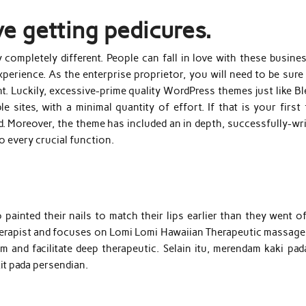
ve getting pedicures.
 completely different. People can fall in love with these busine
xperience. As the enterprise proprietor, you will need to be sure
nt. Luckily, excessive-prime quality WordPress themes just like B
sites, with a minimal quantity of effort. If that is your first 
d. Moreover, the theme has included an in depth, successfully-wr
to every crucial function.
ainted their nails to match their lips earlier than they went of
 therapist and focuses on Lomi Lomi Hawaiian Therapeutic massage
and facilitate deep therapeutic. Selain itu, merendam kaki pada
t pada persendian.