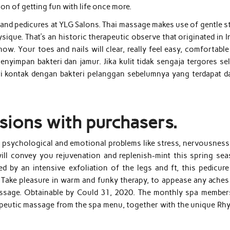
ion of getting fun with life once more.
and pedicures at YLG Salons. Thai massage makes use of gentle st
sique. That’s an historic therapeutic observe that originated in I
ow. Your toes and nails will clear, really feel easy, comfortabl
 menyimpan bakteri dan jamur. Jika kulit tidak sengaja tergores s
ari kontak dengan bakteri pelanggan sebelumnya yang terdapat d
sions with purchasers.
r psychological and emotional problems like stress, nervousness
ll convey you rejuvenation and replenish-mint this spring sea
by an intensive exfoliation of the legs and ft, this pedicure 
. Take pleasure in warm and funky therapy, to appease any aches
massage. Obtainable by Could 31, 2020. The monthly spa member
erapeutic massage from the spa menu, together with the unique Rh