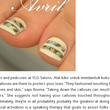
s and pedicures at YLG Salons. Alat kikir untuk membentuk kuku
lluses are there to protect your toes. “They fashioned resulting
res and skin,” says Ronna. “Taking down the calluses can result 
ters.” She suggests not having your calluses touched througho
mately, they’re in all probability probably the greatest at doin
al activation is a speaking therapy that goals to assist folks 