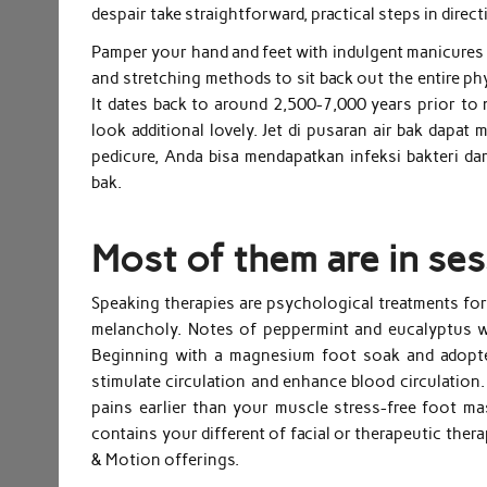
despair take straightforward, practical steps in direct
Pamper your hand and feet with indulgent manicures 
and stretching methods to sit back out the entire phy
It dates back to around 2,500-7,000 years prior to n
look additional lovely. Jet di pusaran air bak dapat
pedicure, Anda bisa mendapatkan infeksi bakteri d
bak.
Most of them are in ses
Speaking therapies are psychological treatments fo
melancholy. Notes of peppermint and eucalyptus wi
Beginning with a magnesium foot soak and adopted 
stimulate circulation and enhance blood circulation
pains earlier than your muscle stress-free foot 
contains your different of facial or therapeutic th
& Motion offerings.