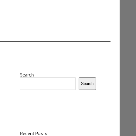
Search
Search
Recent Posts