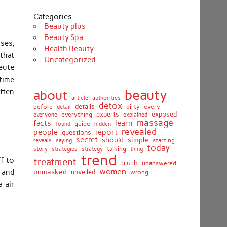
Categories
Beauty plus
Beauty Spa
sses,
Health Beauty
 that
Uncategorized
leute
time
beauty
itten
about
article
authorities
detox
before
details
dirty
every
detail
experts
exposed
everything
explained
everyone
massage
facts
learn
guide
found
hidden
revealed
people
report
questions
secret
simple
should
saying
starting
reveals
today
story
talking
thing
strategies
strategy
trend
f to
treatment
truth
unanswered
women
unmasked
 and
unveiled
wrong
 air