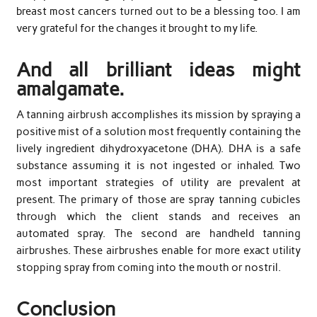
breast most cancers turned out to be a blessing too. I am
very grateful for the changes it brought to my life.
And all brilliant ideas might
amalgamate.
A tanning airbrush accomplishes its mission by spraying a
positive mist of a solution most frequently containing the
lively ingredient dihydroxyacetone (DHA). DHA is a safe
substance assuming it is not ingested or inhaled. Two
most important strategies of utility are prevalent at
present. The primary of those are spray tanning cubicles
through which the client stands and receives an
automated spray. The second are handheld tanning
airbrushes. These airbrushes enable for more exact utility
stopping spray from coming into the mouth or nostril.
Conclusion