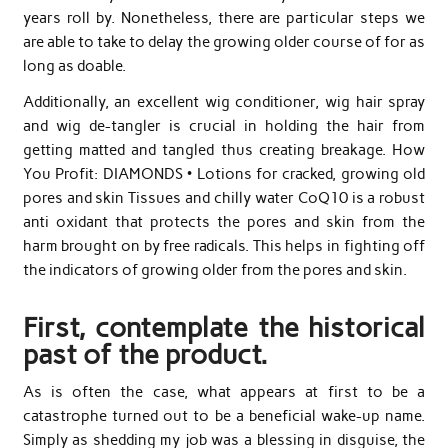
years roll by. Nonetheless, there are particular steps we
are able to take to delay the growing older course of for as
long as doable.
Additionally, an excellent wig conditioner, wig hair spray
and wig de-tangler is crucial in holding the hair from
getting matted and tangled thus creating breakage. How
You Profit: DIAMONDS • Lotions for cracked, growing old
pores and skin Tissues and chilly water CoQ10 is a robust
anti oxidant that protects the pores and skin from the
harm brought on by free radicals. This helps in fighting off
the indicators of growing older from the pores and skin.
First, contemplate the historical
past of the product.
As is often the case, what appears at first to be a
catastrophe turned out to be a beneficial wake-up name.
Simply as shedding my job was a blessing in disguise, the