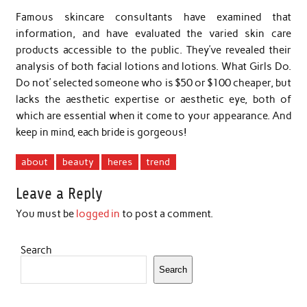
Famous skincare consultants have examined that
information, and have evaluated the varied skin care
products accessible to the public. They’ve revealed their
analysis of both facial lotions and lotions. What Girls Do.
Do not’ selected someone who is $50 or $100 cheaper, but
lacks the aesthetic expertise or aesthetic eye, both of
which are essential when it come to your appearance. And
keep in mind, each bride is gorgeous!
about
beauty
heres
trend
Leave a Reply
You must be
logged in
to post a comment.
Search
Search