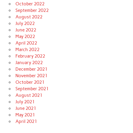
October 2022
September 2022
August 2022
July 2022
June 2022
May 2022
April 2022
March 2022
February 2022
January 2022
December 2021
November 2021
October 2021
September 2021
August 2021
July 2021
June 2021
May 2021
April 2021