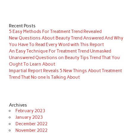
Recent Posts
5 Easy Methods For Treatment Trend Revealed
New Questions About Beauty Trend Answered And Why
You Have To Read Every Word with This Report
An Easy Technique For Treatment Trend Unmasked
Unanswered Questions on Beauty Tips Trend That You
Ought To Learn About
Impartial Report Reveals 5 New Things About Treatment
Trend That No one Is Talking About
Archives
February 2023
January 2023
December 2022
November 2022