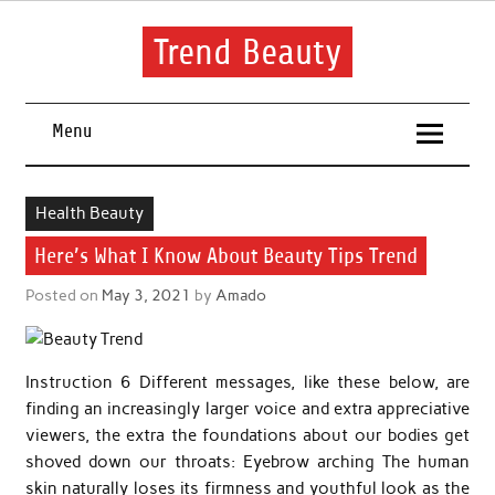
Skip
to
content
Trend Beauty
The blog to communicate their thoughts and opinions about
beauty products and brands.
Menu
Health Beauty
Here’s What I Know About Beauty Tips Trend
Posted on
May 3, 2021
by
Amado
Instruction 6 Different messages, like these below, are
finding an increasingly larger voice and extra appreciative
viewers, the extra the foundations about our bodies get
shoved down our throats: Eyebrow arching The human
skin naturally loses its firmness and youthful look as the