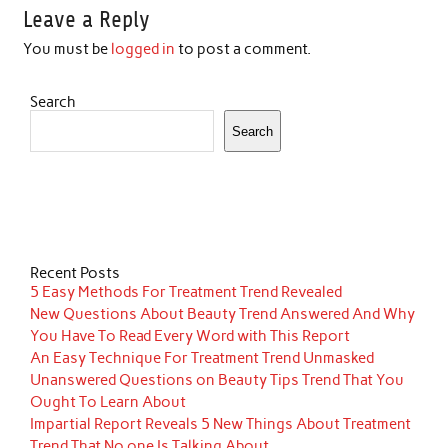
Leave a Reply
You must be
logged in
to post a comment.
Search
Search
Recent Posts
5 Easy Methods For Treatment Trend Revealed
New Questions About Beauty Trend Answered And Why
You Have To Read Every Word with This Report
An Easy Technique For Treatment Trend Unmasked
Unanswered Questions on Beauty Tips Trend That You
Ought To Learn About
Impartial Report Reveals 5 New Things About Treatment
Trend That No one Is Talking About