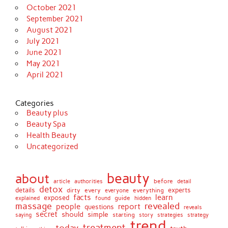
October 2021
September 2021
August 2021
July 2021
June 2021
May 2021
April 2021
Categories
Beauty plus
Beauty Spa
Health Beauty
Uncategorized
beauty
about
before
article
authorities
detail
detox
details
dirty
every
experts
everything
everyone
facts
learn
exposed
guide
explained
found
hidden
massage
revealed
people
report
questions
reveals
secret
simple
should
saying
starting
story
strategies
strategy
trend
treatment
today