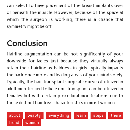
can select to have placement of the breast implants over
or beneath the muscle. However, because of the space at
which the surgeon is working, there is a chance that
symmetry might be off.
Conclusion
Hairline augmentation can be not significantly of your
downside for ladies just because they virtually always
retain their hairline as baldness in girls typically impacts
the back once more and leading areas of your mind solely.
Typically, the hair transplant surgical course of utilized in
adult men termed follicle unit transplant can be utilized in
females but with certain procedural modifications due to
these distinct hair loss characteristics in most women.
about
beauty
everything
learn
steps
there
trend
women