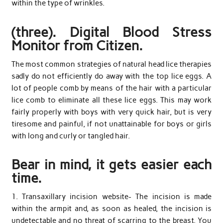
within the type of wrinkles.
(three). Digital Blood Stress
Monitor from Citizen.
The most common strategies of natural head lice therapies
sadly do not efficiently do away with the top lice eggs. A
lot of people comb by means of the hair with a particular
lice comb to eliminate all these lice eggs. This may work
fairly properly with boys with very quick hair, but is very
tiresome and painful, if not unattainable for boys or girls
with long and curly or tangled hair.
Bear in mind, it gets easier each
time.
1. Transaxillary incision website- The incision is made
within the armpit and, as soon as healed, the incision is
undetectable and no threat of scarring to the breast. You