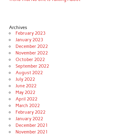
Archives
February 2023
January 2023
December 2022
November 2022
October 2022
September 2022
August 2022
July 2022
June 2022
May 2022
April 2022
March 2022
February 2022
January 2022
December 2021
November 2021