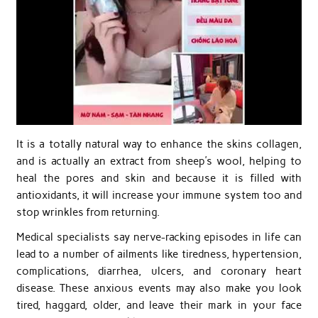
It is a totally natural way to enhance the skins collagen,
and is actually an extract from sheep’s wool, helping to
heal the pores and skin and because it is filled with
antioxidants, it will increase your immune system too and
stop wrinkles from returning.
Medical specialists say nerve-racking episodes in life can
lead to a number of ailments like tiredness, hypertension,
complications, diarrhea, ulcers, and coronary heart
disease. These anxious events may also make you look
tired, haggard, older, and leave their mark in your face