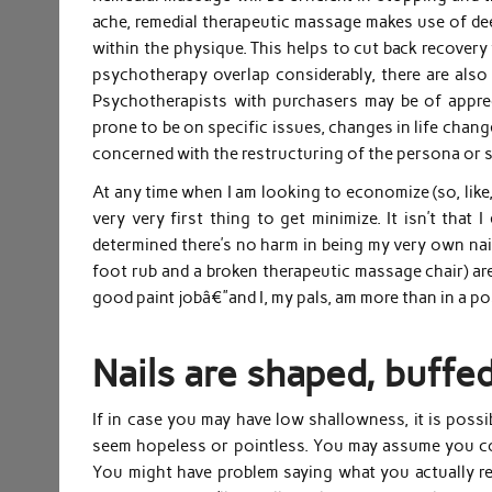
ache, remedial therapeutic massage makes use of dee
within the physique. This helps to cut back recover
psychotherapy overlap considerably, there are als
Psychotherapists with purchasers may be of appreci
prone to be on specific issues, changes in life chan
concerned with the restructuring of the persona or 
At any time when I am looking to economize (so, like,
very very first thing to get minimize. It isn’t that
determined there’s no harm in being my very own nail 
foot rub and a broken therapeutic massage chair) are 
good paint jobâ€”and I, my pals, am more than in a po
Nails are shaped, buffe
If in case you may have low shallowness, it is possi
seem hopeless or pointless. You may assume you cou
You might have problem saying what you actually real