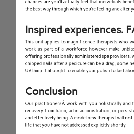
chances are you’ll actually feel that individuals ben
the best way through which you’re feeling and alter 
Inspired experiences. 
This unit applies to magnificence therapists who wo
work as part of a workforce however make unbiase
offering professionally administered spa providers, 
chipped nails after a pedicure can be a drag, some n
UV lamp that ought to enable your polish to last ab
Conclusion
Our practitionersÂ work with you holistically and t
recovery from harm, ache administration, or persist
and effectively being. A model new therapist will no
life that you have not addressed explicitly shortly.