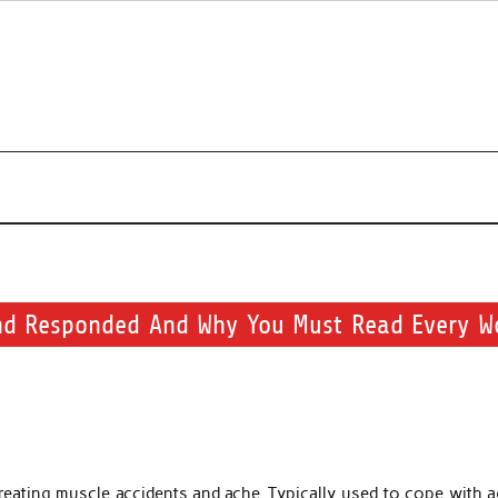
s about beauty products and brands.
nd Responded And Why You Must Read Every W
reating muscle accidents and ache. Typically used to cope with a