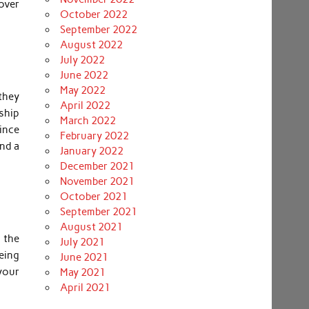
cover
October 2022
September 2022
August 2022
July 2022
June 2022
May 2022
they
April 2022
ship
March 2022
Since
February 2022
and a
January 2022
December 2021
November 2021
October 2021
September 2021
August 2021
 the
July 2021
eing
June 2021
 your
May 2021
April 2021