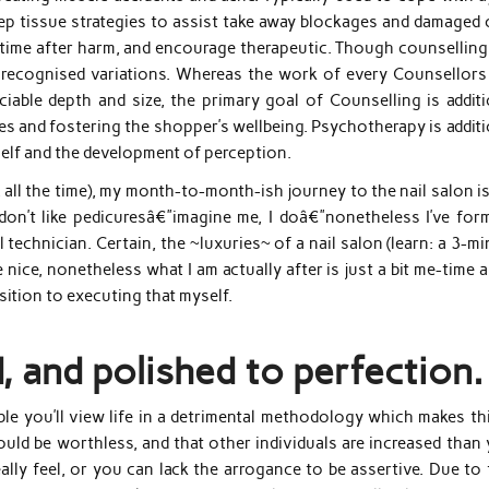
p tissue strategies to assist take away blockages and damaged c
y time after harm, and encourage therapeutic. Though counselling
o recognised variations. Whereas the work of every Counsellors
able depth and size, the primary goal of Counselling is additi
ges and fostering the shopper’s wellbeing. Psychotherapy is addit
self and the development of perception.
 all the time), my month-to-month-ish journey to the nail salon i
 I don’t like pedicuresâ€”imagine me, I doâ€”nonetheless I’ve for
technician. Certain, the ~luxuries~ of a nail salon (learn: a 3-m
nice, nonetheless what I am actually after is just a bit me-time 
sition to executing that myself.
d, and polished to perfection.
ble you’ll view life in a detrimental methodology which makes th
ld be worthless, and that other individuals are increased than 
ly feel, or you can lack the arrogance to be assertive. Due to t