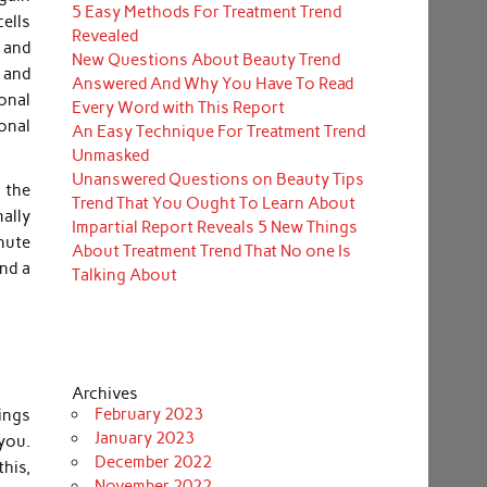
5 Easy Methods For Treatment Trend
ells
Revealed
 and
New Questions About Beauty Trend
 and
Answered And Why You Have To Read
onal
Every Word with This Report
ional
An Easy Technique For Treatment Trend
Unmasked
Unanswered Questions on Beauty Tips
s the
Trend That You Ought To Learn About
mally
Impartial Report Reveals 5 New Things
inute
About Treatment Trend That No one Is
and a
Talking About
Archives
February 2023
ings
January 2023
you.
December 2022
his,
November 2022