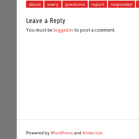
about
every
questions
report
responded
Leave a Reply
You must be
logged in
to post a comment.
Powered by
WordPress
and
Anderson
.