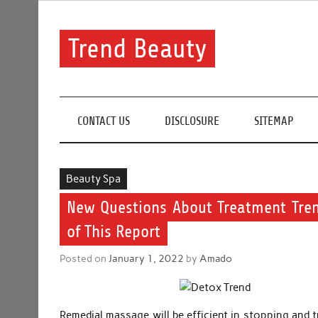
Skip
to
content
Trend Beauty
The blog to communicate their thoughts and opinion
CONTACT US
DISCLOSURE
SITEMAP
Beauty Spa
New Questions About Treatment Tre
of This Report
Posted on
January 1, 2022
by
Amado
Remedial massage will be efficient in stopping and t