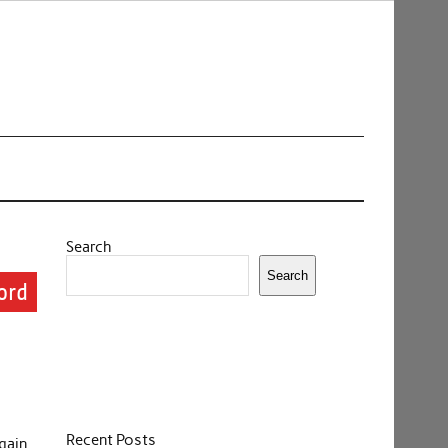
Search
Search
ord
Recent Posts
gain