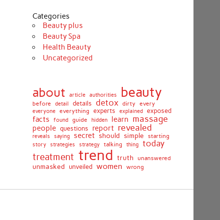
Categories
Beauty plus
Beauty Spa
Health Beauty
Uncategorized
beauty
about
article
authorities
detox
before
details
dirty
every
detail
experts
exposed
everything
explained
everyone
massage
facts
learn
guide
found
hidden
revealed
people
report
questions
secret
simple
should
saying
starting
reveals
today
story
talking
thing
strategies
strategy
trend
treatment
truth
unanswered
women
unmasked
unveiled
wrong