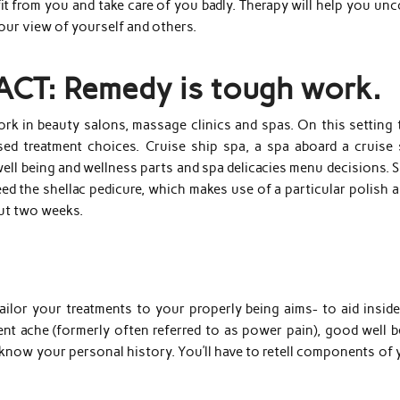
efit from you and take care of you badly. Therapy will help you un
your view of yourself and others.
FACT: Remedy is tough work.
rk in beauty salons, massage clinics and spas. On this setting 
d treatment choices. Cruise ship spa, a spa aboard a cruise 
well being and wellness parts and spa delicacies menu decisions. 
eed the shellac pedicure, which makes use of a particular polish 
out two weeks.
ailor your treatments to your properly being aims- to aid inside
ent ache (formerly often referred to as power pain), good well b
t know your personal history. You’ll have to retell components of