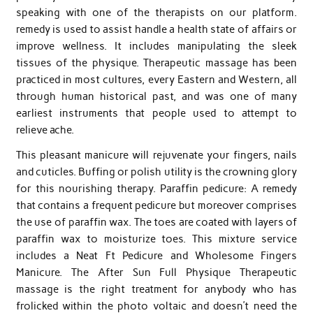
speaking with one of the therapists on our platform.
remedy is used to assist handle a health state of affairs or
improve wellness. It includes manipulating the sleek
tissues of the physique. Therapeutic massage has been
practiced in most cultures, every Eastern and Western, all
through human historical past, and was one of many
earliest instruments that people used to attempt to
relieve ache.
This pleasant manicure will rejuvenate your fingers, nails
and cuticles. Buffing or polish utility is the crowning glory
for this nourishing therapy. Paraffin pedicure: A remedy
that contains a frequent pedicure but moreover comprises
the use of paraffin wax. The toes are coated with layers of
paraffin wax to moisturize toes. This mixture service
includes a Neat Ft Pedicure and Wholesome Fingers
Manicure. The After Sun Full Physique Therapeutic
massage is the right treatment for anybody who has
frolicked within the photo voltaic and doesn’t need the