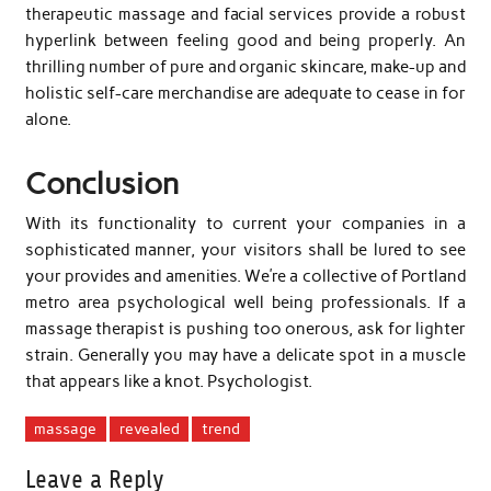
therapeutic massage and facial services provide a robust
hyperlink between feeling good and being properly. An
thrilling number of pure and organic skincare, make-up and
holistic self-care merchandise are adequate to cease in for
alone.
Conclusion
With its functionality to current your companies in a
sophisticated manner, your visitors shall be lured to see
your provides and amenities. We’re a collective of Portland
metro area psychological well being professionals. If a
massage therapist is pushing too onerous, ask for lighter
strain. Generally you may have a delicate spot in a muscle
that appears like a knot. Psychologist.
massage
revealed
trend
Leave a Reply