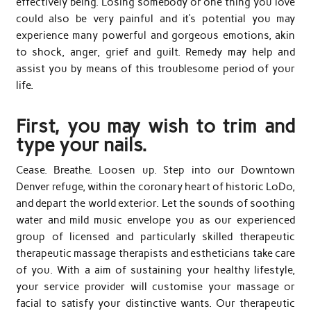
effectively being. Losing somebody or one thing you love
could also be very painful and it’s potential you may
experience many powerful and gorgeous emotions, akin
to shock, anger, grief and guilt. Remedy may help and
assist you by means of this troublesome period of your
life.
First, you may wish to trim and
type your nails.
Cease. Breathe. Loosen up. Step into our Downtown
Denver refuge, within the coronary heart of historic LoDo,
and depart the world exterior. Let the sounds of soothing
water and mild music envelope you as our experienced
group of licensed and particularly skilled therapeutic
therapeutic massage therapists and estheticians take care
of you. With a aim of sustaining your healthy lifestyle,
your service provider will customise your massage or
facial to satisfy your distinctive wants. Our therapeutic