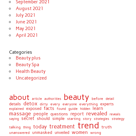
September 2021
August 2021
July 2021
June 2021
May 2021
April 2021
Categories
Beauty plus
Beauty Spa
Health Beauty
Uncategorized
beauty
about
before
article
authorities
detail
detox
details
dirty
every
experts
everything
everyone
facts
learn
exposed
guide
explained
found
hidden
massage
revealed
people
report
questions
reveals
secret
simple
should
saying
starting
story
strategies
strategy
trend
treatment
today
truth
talking
thing
women
unmasked
unveiled
unanswered
wrong