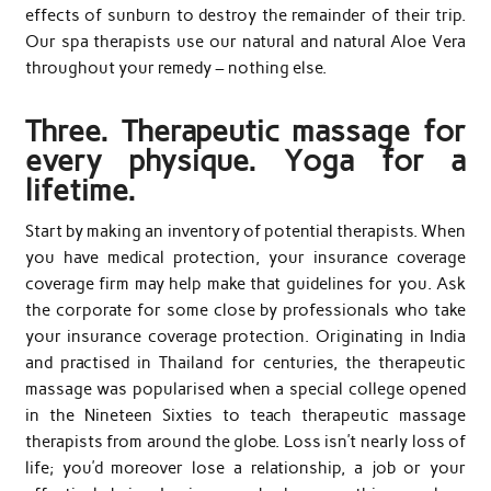
effects of sunburn to destroy the remainder of their trip.
Our spa therapists use our natural and natural Aloe Vera
throughout your remedy – nothing else.
Three. Therapeutic massage for
every physique. Yoga for a
lifetime.
Start by making an inventory of potential therapists. When
you have medical protection, your insurance coverage
coverage firm may help make that guidelines for you. Ask
the corporate for some close by professionals who take
your insurance coverage protection. Originating in India
and practised in Thailand for centuries, the therapeutic
massage was popularised when a special college opened
in the Nineteen Sixties to teach therapeutic massage
therapists from around the globe. Loss isn’t nearly loss of
life; you’d moreover lose a relationship, a job or your