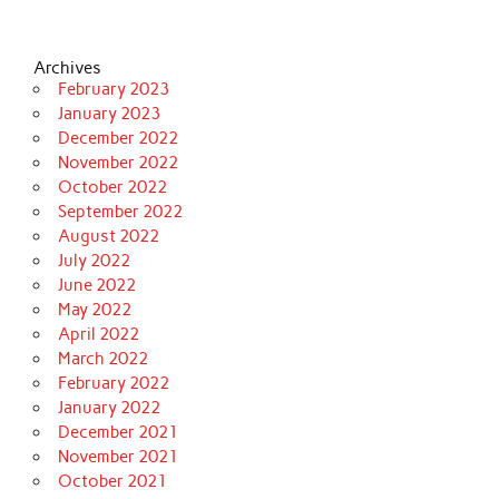
Archives
February 2023
January 2023
December 2022
November 2022
October 2022
September 2022
August 2022
July 2022
June 2022
May 2022
April 2022
March 2022
February 2022
January 2022
December 2021
November 2021
October 2021