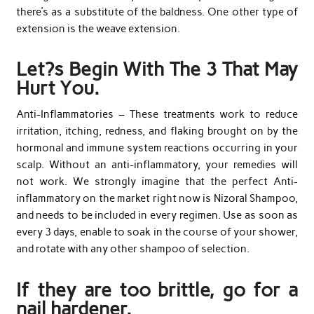
there’s as a substitute of the baldness. One other type of
extension is the weave extension.
Let?s Begin With The 3 That May
Hurt You.
Anti-Inflammatories – These treatments work to reduce
irritation, itching, redness, and flaking brought on by the
hormonal and immune system reactions occurring in your
scalp. Without an anti-inflammatory, your remedies will
not work. We strongly imagine that the perfect Anti-
inflammatory on the market right now is Nizoral Shampoo,
and needs to be included in every regimen. Use as soon as
every 3 days, enable to soak in the course of your shower,
and rotate with any other shampoo of selection.
If they are too brittle, go for a
nail hardener.