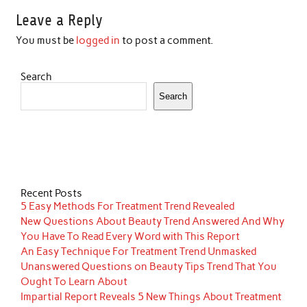
Leave a Reply
You must be
logged in
to post a comment.
Search
Search
Recent Posts
5 Easy Methods For Treatment Trend Revealed
New Questions About Beauty Trend Answered And Why
You Have To Read Every Word with This Report
An Easy Technique For Treatment Trend Unmasked
Unanswered Questions on Beauty Tips Trend That You
Ought To Learn About
Impartial Report Reveals 5 New Things About Treatment