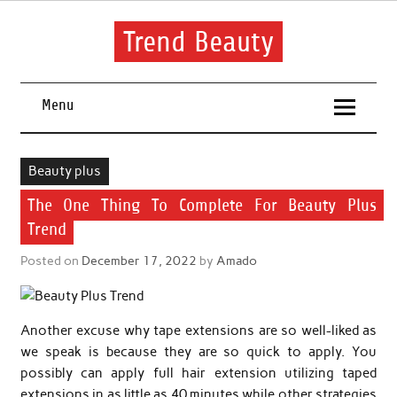
Skip
to
content
Trend Beauty
The blog to communicate their thoughts and opinions about
beauty products and brands.
Menu
Beauty plus
The One Thing To Complete For Beauty Plus
Trend
Posted on
December 17, 2022
by
Amado
Another excuse why tape extensions are so well-liked as
we speak is because they are so quick to apply. You
possibly can apply full hair extension utilizing taped
extensions in as little as 40 minutes while other strategies