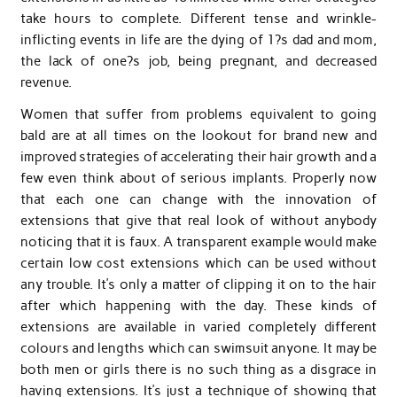
take hours to complete. Different tense and wrinkle-
inflicting events in life are the dying of 1?s dad and mom,
the lack of one?s job, being pregnant, and decreased
revenue.
Women that suffer from problems equivalent to going
bald are at all times on the lookout for brand new and
improved strategies of accelerating their hair growth and a
few even think about of serious implants. Properly now
that each one can change with the innovation of
extensions that give that real look of without anybody
noticing that it is faux. A transparent example would make
certain low cost extensions which can be used without
any trouble. It’s only a matter of clipping it on to the hair
after which happening with the day. These kinds of
extensions are available in varied completely different
colours and lengths which can swimsuit anyone. It may be
both men or girls there is no such thing as a disgrace in
having extensions. It’s just a technique of showing that