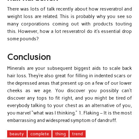
There was lots of talk recently about how resveratrol and
weight loss are related. This is probably why you see so
many corporations coming out with products touting
this. However, how a lot resveratrol do it’s essential drop
some pounds?
Conclusion
Minerals are your subsequent biggest aids to scale back
hair loss. They’re also great for filling in indented scars or
the depressed areas that present up on a few of our lower
cheeks as we age. You discover you possibly can’t
discover any tops to fit right, and you might be tired of
everybody talking to your chest as an alternative of you,
you marvel “what was I thinking.” 1. Flaking – It is the most
embarrassing and widespread symptom of dandruff.
beauty
complete
thing
trend