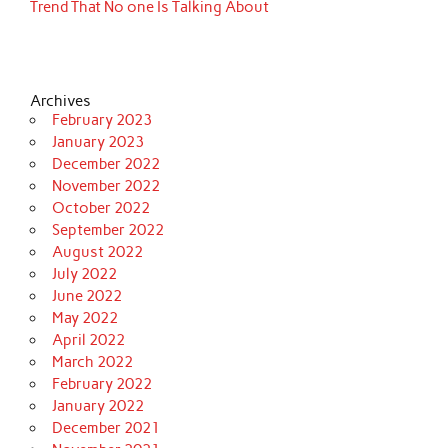
Trend That No one Is Talking About
Archives
February 2023
January 2023
December 2022
November 2022
October 2022
September 2022
August 2022
July 2022
June 2022
May 2022
April 2022
March 2022
February 2022
January 2022
December 2021