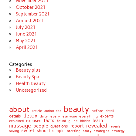
November 2021
October 2021
September 2021
August 2021
July 2021
June 2021
May 2021
April 2021
Categories
Beauty plus
Beauty Spa
Health Beauty
Uncategorized
beauty
about
before
article
authorities
detail
detox
details
dirty
every
experts
everything
everyone
facts
learn
exposed
guide
explained
found
hidden
massage
revealed
people
report
questions
reveals
secret
simple
should
saying
starting
story
strategies
strategy