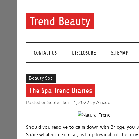
Skip
to
content
Trend Beauty
The blog to communicate their thoughts and opinion
CONTACT US
DISCLOSURE
SITEMAP
Beauty Spa
The Spa Trend Diaries
Posted on
September 14, 2022
by
Amado
Should you resolve to calm down with Bridge, you un
Share what you excel at, listing down all of the prov