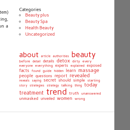
Categories
tem)
Beauty plus
ing,
Beauty Spa
un a
Health Beauty
Uncategorized
beauty
about
article
authorities
detox
before
details
dirty
every
detail
experts
exposed
everything
explained
everyone
massage
facts
learn
guide
found
hidden
revealed
people
report
questions
secret
simple
should
saying
starting
reveals
today
story
talking
thing
strategies
strategy
trend
treatment
truth
unanswered
women
unmasked
unveiled
wrong