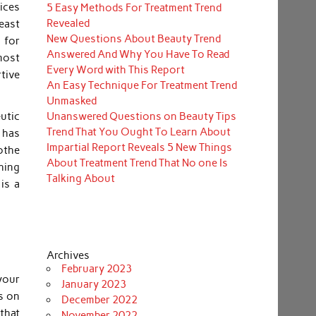
oices
5 Easy Methods For Treatment Trend
Revealed
reast
New Questions About Beauty Trend
 for
Answered And Why You Have To Read
 most
Every Word with This Report
tive
An Easy Technique For Treatment Trend
Unmasked
Unanswered Questions on Beauty Tips
utic
Trend That You Ought To Learn About
 has
Impartial Report Reveals 5 New Things
othe
About Treatment Trend That No one Is
hing
Talking About
is a
Archives
February 2023
your
January 2023
es on
December 2022
that
November 2022