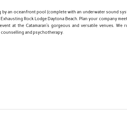
ng by an oceanfront pool (complete with an underwater sound sys
at Exhausting Rock Lodge Daytona Beach. Plan your company meet
vent at the Catamaran’s gorgeous and versatile venues. We r
on counselling and psychotherapy.