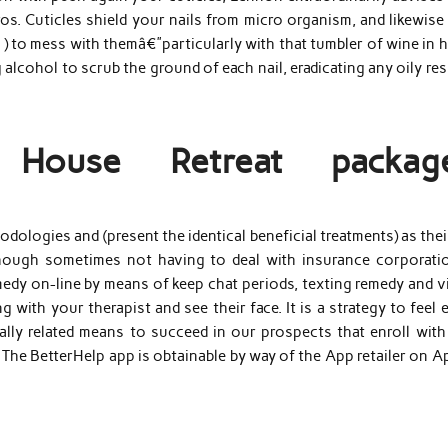
os. Cuticles shield your nails from micro organism, and likewise
 ) to mess with themâ€”particularly with that tumbler of wine in 
alcohol to scrub the ground of each nail, eradicating any oily re
s House Retreat packag
dologies and (present the identical beneficial treatments) as thei
though sometimes not having to deal with insurance corporatio
edy on-line by means of keep chat periods, texting remedy and v
 with your therapist and see their face. It is a strategy to feel 
itally related means to succeed in our prospects that enroll wit
 The BetterHelp app is obtainable by way of the App retailer on A