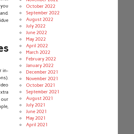
 you
October 2022
September 2022
hand.
August 2022
sidue
July 2022
June 2022
May 2022
es
April 2022
March 2022
February 2022
January 2022
r in-
December 2021
ns).
November 2021
ideo
October 2021
September 2021
extra
August 2021
h our
July 2021
pple,
June 2021
May 2021
April 2021