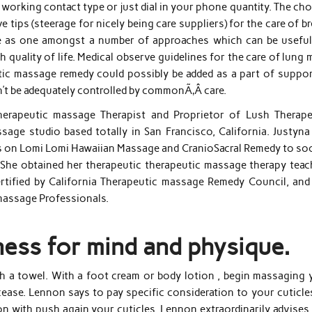
e working contact type or just dial in your phone quantity. The ch
e tips (steerage for nicely being care suppliers) for the care of b
e as one amongst a number of approaches which can be useful
h quality of life. Medical observe guidelines for the care of lung
tic massage remedy could possibly be added as a part of suppor
’t be adequately controlled by commonÃ‚Â care.
herapeutic massage Therapist and Proprietor of Lush Therape
sage studio based totally in San Francisco, California. Justyna
ses on Lomi Lomi Hawaiian Massage and CranioSacral Remedy to so
. She obtained her therapeutic therapeutic massage therapy teac
ertified by California Therapeutic massage Remedy Council, and 
massage Professionals.
ness for mind and physique.
th a towel. With a foot cream or body lotion , begin massaging 
 cease. Lennon says to pay specific consideration to your cuticl
 with push again your cuticles, Lennon extraordinarily advises 