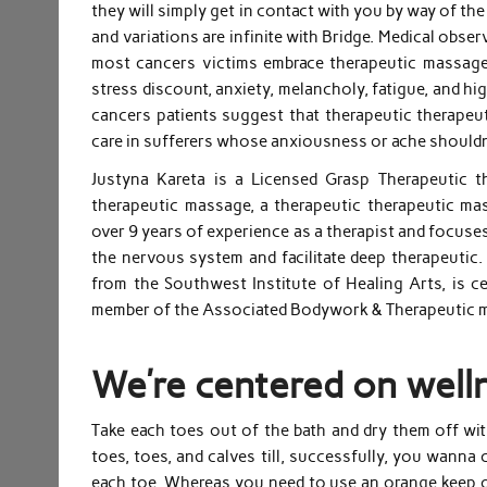
they will simply get in contact with you by way of th
and variations are infinite with Bridge. Medical observ
most cancers victims embrace therapeutic massag
stress discount, anxiety, melancholy, fatigue, and hig
cancers patients suggest that therapeutic therapeu
care in sufferers whose anxiousness or ache shouldn
Justyna Kareta is a Licensed Grasp Therapeutic t
therapeutic massage, a therapeutic therapeutic mas
over 9 years of experience as a therapist and focu
the nervous system and facilitate deep therapeutic
from the Southwest Institute of Healing Arts, is c
member of the Associated Bodywork & Therapeutic 
We’re centered on well
Take each toes out of the bath and dry them off wi
toes, toes, and calves till, successfully, you wanna
each toe. Whereas you need to use an orange keep on