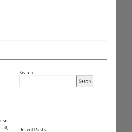
Search
Search
ise.
 all,
Recent Posts