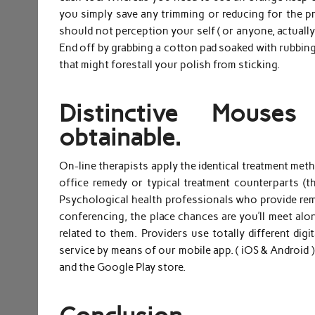
you simply save any trimming or reducing for the pr
should not perception your self ( or anyone, actually
End off by grabbing a cotton pad soaked with rubbing 
that might forestall your polish from sticking.
Distinctive Mouse
obtainable.
On-line therapists apply the identical treatment metho
office remedy or typical treatment counterparts (
Psychological health professionals who provide rem
conferencing, the place chances are you’ll meet along
related to them. Providers use totally different dig
service by means of our mobile app. ( iOS & Android )
and the Google Play store.