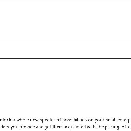
s about beauty products and brands.
lock a whole new specter of possibilities on your small enterpr
iders you provide and get them acquainted with the pricing. After