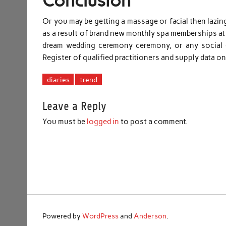
Conclusion
Or you may be getting a massage or facial then lazi
as a result of brand new monthly spa memberships 
dream wedding ceremony ceremony, or any social e
Register of qualified practitioners and supply data 
diaries
trend
Leave a Reply
You must be
logged in
to post a comment.
Powered by
WordPress
and
Anderson
.