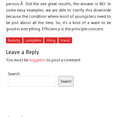
person.Â Did the see great results, the answer is NO. In
some easy examples, we are able to clarify this downside
because the condition where most of youngsters need to
be just about all the time. So, it’s a kind of a want to be
good in everything. Efficiency is the principle concern.
beauty
complete
thing
trend
Leave a Reply
You must be
logged in
to post a comment.
Search
Search