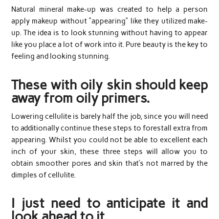
Natural mineral make-up was created to help a person
apply makeup without “appearing” like they utilized make-
up. The idea is to look stunning without having to appear
like you place a lot of work into it. Pure beauty is the key to
feeling and looking stunning.
These with oily skin should keep
away from oily primers.
Lowering cellulite is barely half the job, since you will need
to additionally continue these steps to forestall extra from
appearing. Whilst you could not be able to excellent each
inch of your skin, these three steps will allow you to
obtain smoother pores and skin that’s not marred by the
dimples of cellulite.
I just need to anticipate it and
look ahead to it.