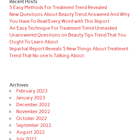
Recent Posts
5 Easy Methods For Treatment Trend Revealed
New Questions About Beauty Trend Answered And Why
You Have To Read Every Word with This Report
An Easy Technique For Treatment Trend Unmasked
Unanswered Questions on Beauty Tips Trend That You
Ought To Learn About
Impartial Report Reveals 5 New Things About Treatment
Trend That No one Is Talking About
Archives
February 2023
January 2023
December 2022
November 2022
October 2022
September 2022
August 2022
July 2022