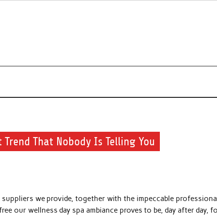
s about beauty products and brands.
 Trend That Nobody Is Telling You
f suppliers we provide, together with the impeccable professiona
ee our wellness day spa ambiance proves to be, day after day, fo