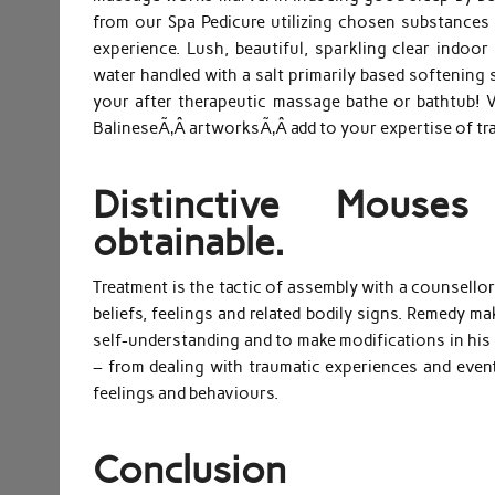
from our Spa Pedicure utilizing chosen substances 
experience. Lush, beautiful, sparkling clear indo
water handled with a salt primarily based softening 
your after therapeutic massage bathe or bathtub! 
BalineseÃ‚Â artworksÃ‚Â add to your expertise of tra
Distinctive Mouse
obtainable.
Treatment is the tactic of assembly with a counsello
beliefs, feelings and related bodily signs. Remedy m
self-understanding and to make modifications in his o
– from dealing with traumatic experiences and eve
feelings and behaviours.
Conclusion