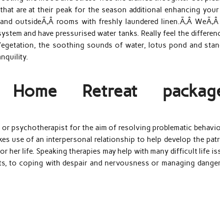
that are at their peak for the season additional enhancing your
or and outsideÃ‚Â rooms with freshly laundered linen.Ã‚Â WeÃ‚Â
system and have pressurised water tanks. Really feel the differen
Vegetation, the soothing sounds of water, lotus pond and stan
nquility.
s Home Retreat packag
r or psychotherapist for the aim of resolving problematic behavi
akes use of an interpersonal relationship to help develop the pat
r her life. Speaking therapies may help with many difficult life i
nts, to coping with despair and nervousness or managing dange