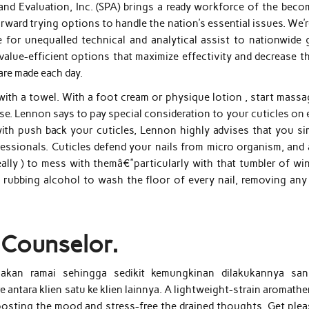
nd Evaluation, Inc. (SPA) brings a ready workforce of the beco
ward trying options to handle the nation’s essential issues. We’
 for unequalled technical and analytical assist to nationwide 
alue-efficient options that maximize effectivity and decrease th
are made each day.
with a towel. With a foot cream or physique lotion , start massa
ease. Lennon says to pay special consideration to your cuticles on
with push back your cuticles, Lennon highly advises that you si
essionals. Cuticles defend your nails from micro organism, and 
ally ) to mess with themâ€”particularly with that tumbler of win
 rubbing alcohol to wash the floor of every nail, removing any 
 Counselor.
akan ramai sehingga sedikit kemungkinan dilakukannya sani
 antara klien satu ke klien lainnya. A lightweight-strain aromath
osting the mood and stress-free the drained thoughts. Get plea