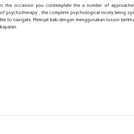
d in the occasion you contemplate the a number of approache
 of psychotherapy , the complete psychological nicely being sy
nable to navigate. Memijat kaki dengan menggunakan losion berkha
 kapalan.