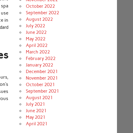
 spa
October 2022
September 2022
 use
August 2022
ce in
July 2022
dard
June 2022
May 2022
April 2022
es
March 2022
February 2022
January 2022
December 2021
ours,
November 2021
ron’s
October 2021
September 2021
ssues
August 2021
rous
July 2021
June 2021
May 2021
April 2021