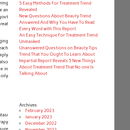
ming
5 Easy Methods For Treatment Trend
Revealed
re an
New Questions About Beauty Trend
govt
Answered And Why You Have To Read
reat
Every Word with This Report
An Easy Technique For Treatment Trend
ging
Unmasked
Unanswered Questions on Beauty Tips
 each
Trend That You Ought To Learn About
mply
Impartial Report Reveals 5 New Things
also
About Treatment Trend That No one Is
e in
Talking About
oily
Archives
February 2023
tasi
January 2023
erapy
December 2022
sure
November 2022