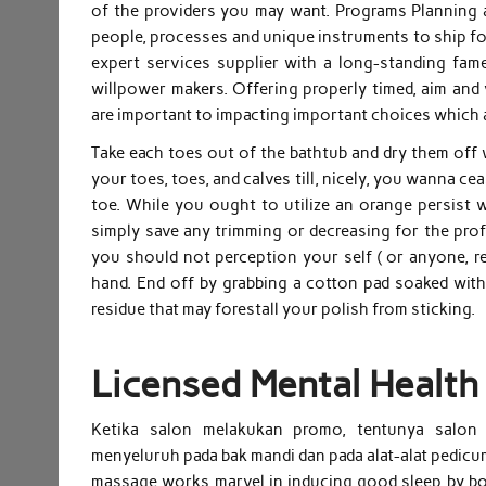
of the providers you may want. Programs Planning a
people, processes and unique instruments to ship for
expert services supplier with a long-standing fame
willpower makers. Offering properly timed, aim and v
are important to impacting important choices which 
Take each toes out of the bathtub and dry them off 
your toes, toes, and calves till, nicely, you wanna c
toe. While you ought to utilize an orange persist 
simply save any trimming or decreasing for the prof
you should not perception your self ( or anyone, re
hand. End off by grabbing a cotton pad soaked with
residue that may forestall your polish from sticking.
Licensed Mental Health
Ketika salon melakukan promo, tentunya salon 
menyeluruh pada bak mandi dan pada alat-alat pedicure
massage works marvel in inducing good sleep by bo