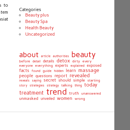
s to
Categories
stem
Beauty plus
siat
Beauty Spa
Health Beauty
Uncategorized
beauty
about
article
authorities
detox
before
details
dirty
every
detail
experts
exposed
everything
explained
everyone
massage
facts
learn
guide
found
hidden
revealed
people
report
questions
secret
simple
should
saying
starting
reveals
today
story
talking
thing
strategies
strategy
trend
treatment
truth
unanswered
women
unmasked
unveiled
wrong