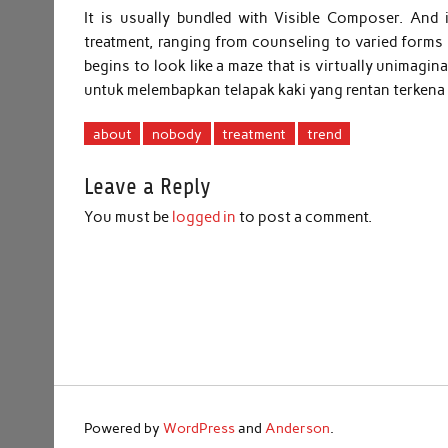
It is usually bundled with Visible Composer. An
treatment, ranging from counseling to varied forms
begins to look like a maze that is virtually unimagi
untuk melembapkan telapak kaki yang rentan terkena
about
nobody
treatment
trend
Leave a Reply
You must be
logged in
to post a comment.
Powered by
WordPress
and
Anderson
.