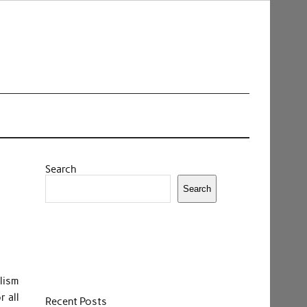
Search
Search
lism
r all
Recent Posts