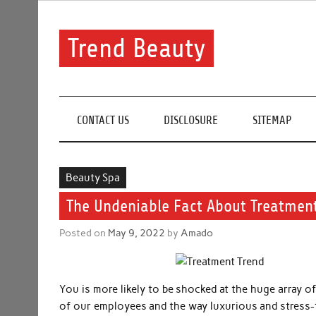
Skip
to
content
Trend Beauty
The blog to communicate their thoughts and opinion
CONTACT US
DISCLOSURE
SITEMAP
Beauty Spa
The Undeniable Fact About Treatment
Posted on
May 9, 2022
by
Amado
You is more likely to be shocked at the huge array o
of our employees and the way luxurious and stress-fr