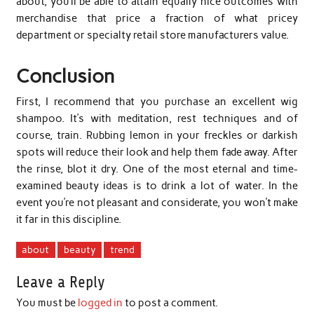
about, you’ll be able to attain equally nice outcomes with
merchandise that price a fraction of what pricey
department or specialty retail store manufacturers value.
Conclusion
First, I recommend that you purchase an excellent wig
shampoo. It’s with meditation, rest techniques and of
course, train. Rubbing lemon in your freckles or darkish
spots will reduce their look and help them fade away. After
the rinse, blot it dry. One of the most eternal and time-
examined beauty ideas is to drink a lot of water. In the
event you’re not pleasant and considerate, you won’t make
it far in this discipline.
about
beauty
trend
Leave a Reply
You must be
logged in
to post a comment.