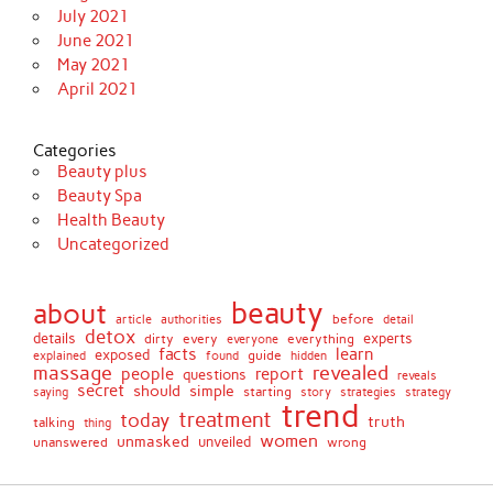
July 2021
June 2021
May 2021
April 2021
Categories
Beauty plus
Beauty Spa
Health Beauty
Uncategorized
beauty
about
before
article
authorities
detail
detox
details
dirty
every
experts
everything
everyone
facts
learn
exposed
guide
explained
found
hidden
massage
revealed
people
report
questions
reveals
secret
simple
should
saying
starting
story
strategies
strategy
trend
treatment
today
truth
talking
thing
women
unmasked
unveiled
unanswered
wrong