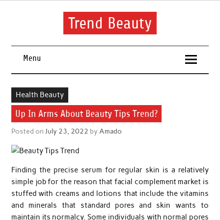
Skip
to
content
Trend Beauty
The blog to communicate their thoughts and opinions about
beauty products and brands.
Menu
Health Beauty
Up In Arms About Beauty Tips Trend?
Posted on
July 23, 2022
by
Amado
Finding the precise serum for regular skin is a relatively
simple job for the reason that facial complement market is
stuffed with creams and lotions that include the vitamins
and minerals that standard pores and skin wants to
maintain its normalcy. Some individuals with normal pores