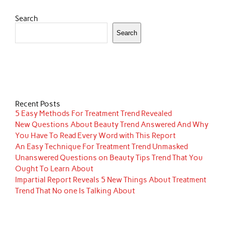
Search
Search
Recent Posts
5 Easy Methods For Treatment Trend Revealed
New Questions About Beauty Trend Answered And Why
You Have To Read Every Word with This Report
An Easy Technique For Treatment Trend Unmasked
Unanswered Questions on Beauty Tips Trend That You
Ought To Learn About
Impartial Report Reveals 5 New Things About Treatment
Trend That No one Is Talking About