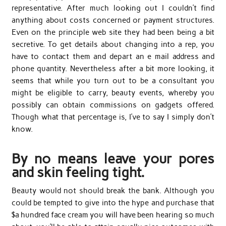
representative. After much looking out I couldn’t find
anything about costs concerned or payment structures.
Even on the principle web site they had been being a bit
secretive. To get details about changing into a rep, you
have to contact them and depart an e mail address and
phone quantity. Nevertheless after a bit more looking, it
seems that while you turn out to be a consultant you
might be eligible to carry, beauty events, whereby you
possibly can obtain commissions on gadgets offered.
Though what that percentage is, I’ve to say I simply don’t
know.
By no means leave your pores
and skin feeling tight.
Beauty would not should break the bank. Although you
could be tempted to give into the hype and purchase that
$a hundred face cream you will have been hearing so much