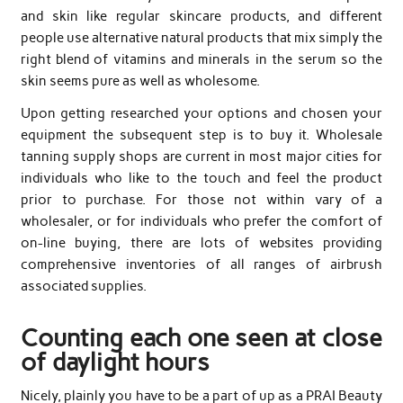
and skin like regular skincare products, and different
people use alternative natural products that mix simply the
right blend of vitamins and minerals in the serum so the
skin seems pure as well as wholesome.
Upon getting researched your options and chosen your
equipment the subsequent step is to buy it. Wholesale
tanning supply shops are current in most major cities for
individuals who like to the touch and feel the product
prior to purchase. For those not within vary of a
wholesaler, or for individuals who prefer the comfort of
on-line buying, there are lots of websites providing
comprehensive inventories of all ranges of airbrush
associated supplies.
Counting each one seen at close
of daylight hours
Nicely, plainly you have to be a part of up as a PRAI Beauty