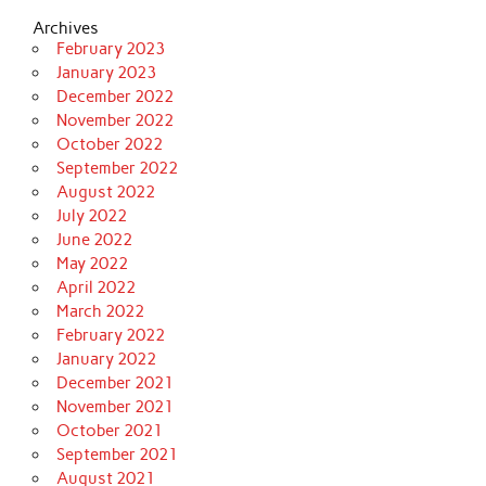
Archives
February 2023
January 2023
December 2022
November 2022
October 2022
September 2022
August 2022
July 2022
June 2022
May 2022
April 2022
March 2022
February 2022
January 2022
December 2021
November 2021
October 2021
September 2021
August 2021