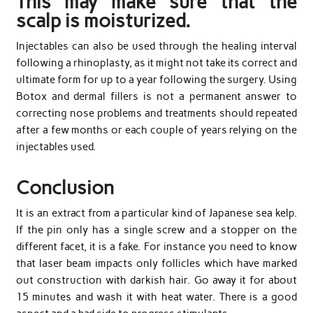
This may make sure that the
scalp is moisturized.
Injectables can also be used through the healing interval
following a rhinoplasty, as it might not take its correct and
ultimate form for up to a year following the surgery. Using
Botox and dermal fillers is not a permanent answer to
correcting nose problems and treatments should repeated
after a few months or each couple of years relying on the
injectables used.
Conclusion
It is an extract from a particular kind of Japanese sea kelp.
If the pin only has a single screw and a stopper on the
different facet, it is a fake. For instance you need to know
that laser beam impacts only follicles which have marked
out construction with darkish hair. Go away it for about
15 minutes and wash it with heat water. There is a good