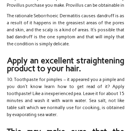
Provillus purchase you make. Provillus can be obtainable in
The rationale Seborrhoeic Dermatitis causes dandruff is as
a result of it happens in the greasiest areas of the pores
and skin, and the scalp is a kind of areas. It’s possible that
bad dandruff is the one symptom and that will imply that
the condition is simply delicate.
Apply an excellent straightening
product to your hair.
10. Toothpaste for pimples – it appeared you a pimple and
you don’t know learn how to get read of it? Apply
toothpaste! Like a inexperienced pea. Leave it for about 15
minutes and wash it with warm water. Sea salt, not like
table salt which we normally use for cooking, is obtained
by evaporating sea water.