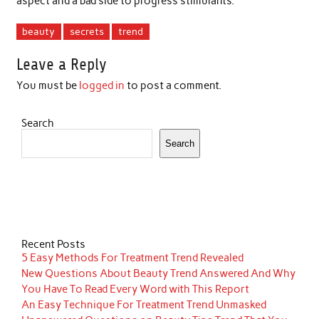
aspect and a bad side to progress stimulants.
beauty
secrets
trend
Leave a Reply
You must be
logged in
to post a comment.
Search
Search
Recent Posts
5 Easy Methods For Treatment Trend Revealed
New Questions About Beauty Trend Answered And Why
You Have To Read Every Word with This Report
An Easy Technique For Treatment Trend Unmasked