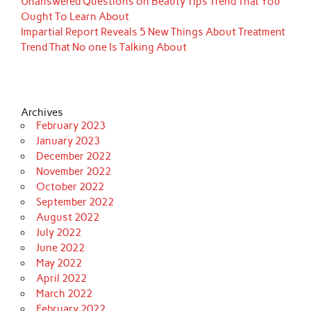
Unanswered Questions on Beauty Tips Trend That You
Ought To Learn About
Impartial Report Reveals 5 New Things About Treatment
Trend That No one Is Talking About
Archives
February 2023
January 2023
December 2022
November 2022
October 2022
September 2022
August 2022
July 2022
June 2022
May 2022
April 2022
March 2022
February 2022