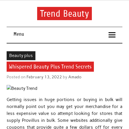
Skip
to
content
Trend Beauty
The blog to communicate their thoughts and opinions about
beauty products and brands.
Menu
Beauty plus
Whispered Beauty Plus Trend Secrets
Posted on
February 13, 2022
by
Amado
Getting issues in huge portions or buying in bulk will
normally point out you may get your merchandise for a
less expensive value so attempt looking for stores that
supply Provillus in bulk. Some websites additionally give
coupons that provide quite a few dollars off for every