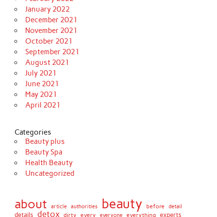
January 2022
December 2021
November 2021
October 2021
September 2021
August 2021
July 2021
June 2021
May 2021
April 2021
Categories
Beauty plus
Beauty Spa
Health Beauty
Uncategorized
beauty
about
before
article
authorities
detail
detox
details
dirty
every
experts
everything
everyone