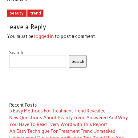
beauty
trend
Leave a Reply
You must be
logged in
to post a comment.
Search
Search
Recent Posts
5 Easy Methods For Treatment Trend Revealed
New Questions About Beauty Trend Answered And Why
You Have To Read Every Word with This Report
An Easy Technique For Treatment Trend Unmasked