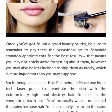
Once you’ve got found a good beauty studio, be sure to
remember to pay them the occasional go to. Schedule
common appointments for the best results – that means
you may not solely avoid forgetting about them, however
you may also be less inclined to skip them as nicely, which
is more important than you may suppose.
Such therapies as Laser Hair Removing in Miami use high-
tech laser pulse to penetrate the skin with the
extraordinary light and destroy hair follicles in the
energetic growth part. You’ll normally want a number of
therapies because hair follicles usually are not in the same