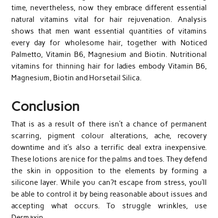
time, nevertheless, now they embrace different essential
natural vitamins vital for hair rejuvenation. Analysis
shows that men want essential quantities of vitamins
every day for wholesome hair, together with Noticed
Palmetto, Vitamin B6, Magnesium and Biotin. Nutritional
vitamins for thinning hair for ladies embody Vitamin B6,
Magnesium, Biotin and Horsetail Silica.
Conclusion
That is as a result of there isn’t a chance of permanent
scarring, pigment colour alterations, ache, recovery
downtime and it’s also a terrific deal extra inexpensive.
These lotions are nice for the palms and toes. They defend
the skin in opposition to the elements by forming a
silicone layer. While you can?t escape from stress, you’ll
be able to control it by being reasonable about issues and
accepting what occurs. To struggle wrinkles, use
Dermaxin.