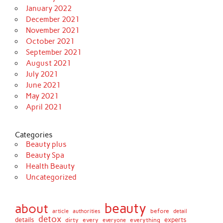
January 2022
December 2021
November 2021
October 2021
September 2021
August 2021
July 2021
June 2021
May 2021
April 2021
Categories
Beauty plus
Beauty Spa
Health Beauty
Uncategorized
beauty
about
before
article
authorities
detail
detox
details
dirty
every
experts
everything
everyone