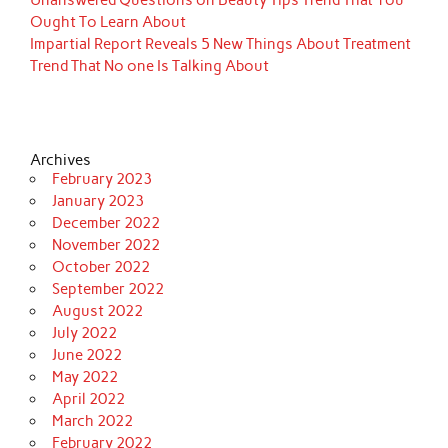
Unanswered Questions on Beauty Tips Trend That You
Ought To Learn About
Impartial Report Reveals 5 New Things About Treatment
Trend That No one Is Talking About
Archives
February 2023
January 2023
December 2022
November 2022
October 2022
September 2022
August 2022
July 2022
June 2022
May 2022
April 2022
March 2022
February 2022