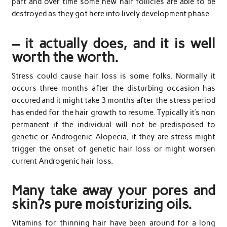
part and over time some new hair follicles are able to be
destroyed as they got here into lively development phase.
– it actually does, and it is well
worth the worth.
Stress could cause hair loss is some folks. Normally it
occurs three months after the disturbing occasion has
occured and it might take 3 months after the stress period
has ended for the hair growth to resume. Typically it’s non
permanent if the individual will not be predisposed to
genetic or Androgenic Alopecia, if they are stress might
trigger the onset of genetic hair loss or might worsen
current Androgenic hair loss.
Many take away your pores and
skin?s pure moisturizing oils.
Vitamins for thinning hair have been around for a long