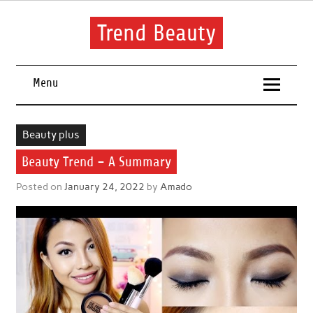
Skip
to
content
Trend Beauty
The blog to communicate their thoughts and opinions about
beauty products and brands.
Menu
Beauty plus
Beauty Trend – A Summary
Posted on
January 24, 2022
by
Amado